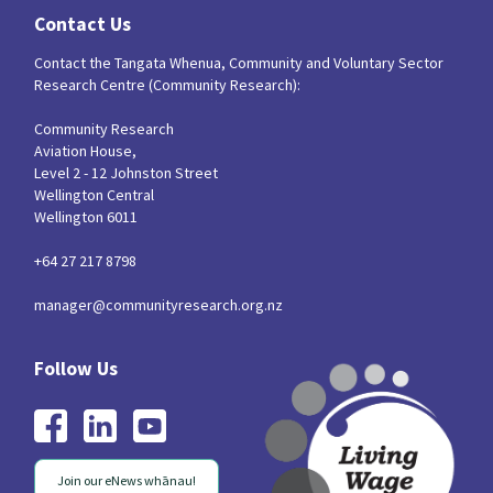
Contact Us
Contact the Tangata Whenua, Community and Voluntary Sector
Research Centre (Community Research):
Community Research
Aviation House,
Level 2 - 12 Johnston Street
Wellington Central
Wellington 6011
+64 27 217 8798
manager@communityresearch.org.nz
Join our eNews whānau!