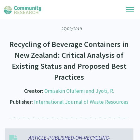
27/09/2019
Research Library
Recycling of Beverage Containers in
Community Research Collection
Researchers
New Zealand: Critical Analysis of
Whānau Ora Research Collection
Existing Status and Proposed Best
Join Our Community
Learning Hub
Special Collections
Practices
Researchers Directory
He Kōrero – Podcasts
Connect with us
Upload Research
Creator:
Omisakin Olufemi and Jyoti, R.
Webinars
Search Research Library
Join Our Community
Publisher:
International Journal of Waste Resources
About
Code of Practice
Become a Mematanga-Member
Our Organisation
Updates
What Works: Evaluating your impact
Updates
Our History
Critical Tiriti Analysis
ARTICLE-PUBLISHED-ON-RECYCLING-
Events