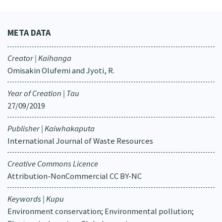
META DATA
Creator | Kaihanga
Omisakin Olufemi and Jyoti, R.
Year of Creation | Tau
27/09/2019
Publisher | Kaiwhakaputa
International Journal of Waste Resources
Creative Commons Licence
Attribution-NonCommercial CC BY-NC
Keywords | Kupu
Environment conservation; Environmental pollution;