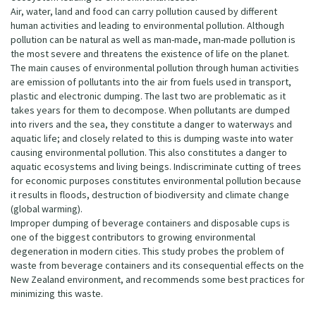
Air, water, land and food can carry pollution caused by different
human activities and leading to environmental pollution. Although
pollution can be natural as well as man-made, man-made pollution is
the most severe and threatens the existence of life on the planet.
The main causes of environmental pollution through human activities
are emission of pollutants into the air from fuels used in transport,
plastic and electronic dumping. The last two are problematic as it
takes years for them to decompose. When pollutants are dumped
into rivers and the sea, they constitute a danger to waterways and
aquatic life; and closely related to this is dumping waste into water
causing environmental pollution. This also constitutes a danger to
aquatic ecosystems and living beings. Indiscriminate cutting of trees
for economic purposes constitutes environmental pollution because
it results in floods, destruction of biodiversity and climate change
(global warming).
Improper dumping of beverage containers and disposable cups is
one of the biggest contributors to growing environmental
degeneration in modern cities. This study probes the problem of
waste from beverage containers and its consequential effects on the
New Zealand environment, and recommends some best practices for
minimizing this waste.