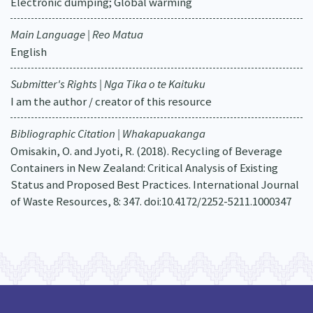
Electronic dumping; Global warming
Main Language | Reo Matua
English
Submitter's Rights | Nga Tika o te Kaituku
I am the author / creator of this resource
Bibliographic Citation | Whakapuakanga
Omisakin, O. and Jyoti, R. (2018). Recycling of Beverage
Containers in New Zealand: Critical Analysis of Existing
Status and Proposed Best Practices. International Journal
of Waste Resources, 8: 347. doi:10.4172/2252-5211.1000347