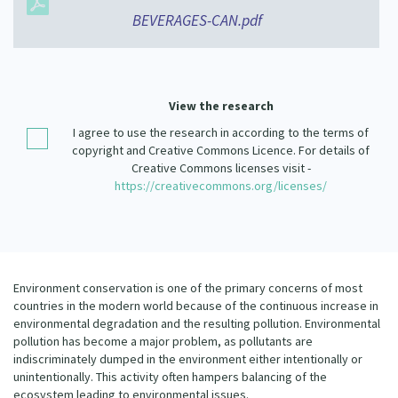
Our Strategy
BEVERAGES-CAN.pdf
Donate
Our People
Contact Us
Our Supporters
View the research
I agree to use the research in according to the terms of
copyright and Creative Commons Licence. For details of
Creative Commons licenses visit -
https://creativecommons.org/licenses/
Environment conservation is one of the primary concerns of most
countries in the modern world because of the continuous increase in
environmental degradation and the resulting pollution. Environmental
pollution has become a major problem, as pollutants are
indiscriminately dumped in the environment either intentionally or
unintentionally. This activity often hampers balancing of the
ecosystem leading to environmental issues.