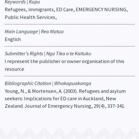
Keywords | Kupu
Refugees, immigrants, ED Care, EMERGENCY NURSING,
Public Health Services,
Main Language | Reo Matua
English
Submitter's Rights | Nga Tika o te Kaituku
I represent the publisher or owner organisation of this
resource
Bibliographic Citation | Whakapuakanga
Young, N., & Mortensen, A. (2003). Refugees and asylum
seekers: Implications for ED care in Auckland, New
Zealand. Journal of Emergency Nursing, 29(4), 337-341.