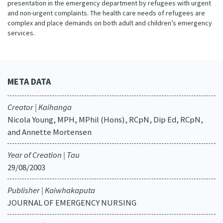
presentation in the emergency department by refugees with urgent
and non-urgent complaints. The health care needs of refugees are
complex and place demands on both adult and children’s emergency
services.
META DATA
Creator | Kaihanga
Nicola Young, MPH, MPhil (Hons), RCpN, Dip Ed, RCpN,
and Annette Mortensen
Year of Creation | Tau
29/08/2003
Publisher | Kaiwhakaputa
JOURNAL OF EMERGENCY NURSING