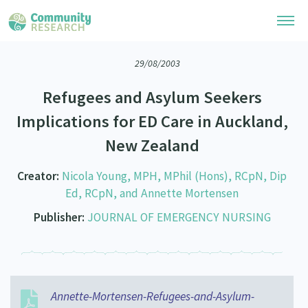
29/08/2003
Research Library
Refugees and Asylum Seekers
Community Research Collection
Researchers
Implications for ED Care in Auckland,
Whānau Ora Research Collection
New Zealand
Join Our Community
Learning Hub
Special Collections
Researchers Directory
Creator:
Nicola Young, MPH, MPhil (Hons), RCpN, Dip
He Kōrero – Podcasts
Connect with us
Upload Research
Ed, RCpN, and Annette Mortensen
Webinars
Publisher:
JOURNAL OF EMERGENCY NURSING
Search Research Library
Join Our Community
About
Code of Practice
Become a Mematanga-Member
Our Organisation
Updates
What Works: Evaluating your impact
Updates
Our History
Annette-Mortensen-Refugees-and-Asylum-
Critical Tiriti Analysis
Events