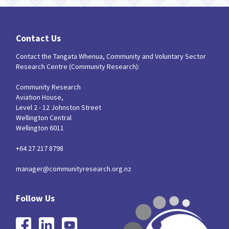
Contact Us
Contact the Tangata Whenua, Community and Voluntary Sector
Research Centre (Community Research):
Community Research
Aviation House,
Level 2 - 12 Johnston Street
Wellington Central
Wellington 6011
+64 27 217 8798
manager@communityresearch.org.nz