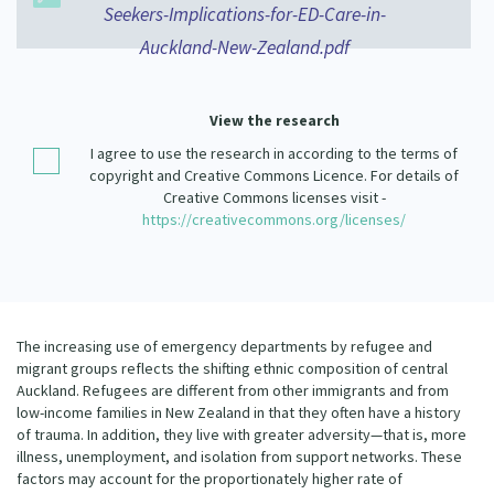
Seekers-Implications-for-ED-Care-in-
Our Strategy
Donate
Auckland-New-Zealand.pdf
Our People
Contact Us
Our Supporters
View the research
I agree to use the research in according to the terms of
copyright and Creative Commons Licence. For details of
Creative Commons licenses visit -
https://creativecommons.org/licenses/
The increasing use of emergency departments by refugee and
migrant groups reflects the shifting ethnic composition of central
Auckland. Refugees are different from other immigrants and from
low-income families in New Zealand in that they often have a history
of trauma. In addition, they live with greater adversity—that is, more
illness, unemployment, and isolation from support networks. These
factors may account for the proportionately higher rate of