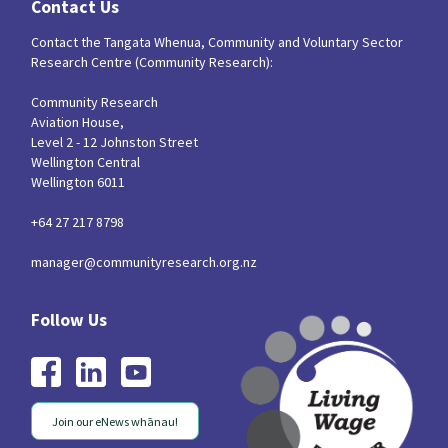
Contact Us
Contact the Tangata Whenua, Community and Voluntary Sector
Research Centre (Community Research):
Community Research
Aviation House,
Level 2 - 12 Johnston Street
Wellington Central
Wellington 6011
+64 27 217 8798
manager@communityresearch.org.nz
Join our eNews whānau!