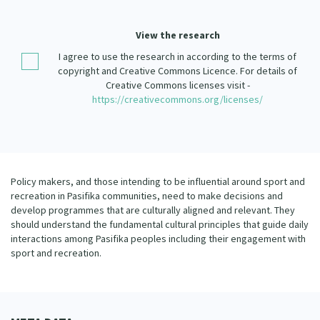
Our Strategy
Donate
View the research
Our People
I agree to use the research in according to the terms of
Contact Us
Our Supporters
copyright and Creative Commons Licence. For details of
Creative Commons licenses visit -
https://creativecommons.org/licenses/
Policy makers, and those intending to be influential around sport and
recreation in Pasifika communities, need to make decisions and
develop programmes that are culturally aligned and relevant. They
should understand the fundamental cultural principles that guide daily
interactions among Pasifika peoples including their engagement with
sport and recreation.