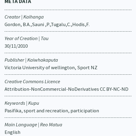
META DATA
Creator | Kaihanga
Gordon, B.A.,Sauni ,P.,Tugalu,C.,Hodis,F.
Year of Creation | Tau
30/11/2010
Publisher | Kaiwhakaputa
Victoria University of wellington, Sport NZ
Creative Commons Licence
Attribution-NonCommercial-NoDerivatives CC BY-NC-ND
Keywords | Kupu
Pasifika, sport and recreation, participation
Main Language | Reo Matua
English