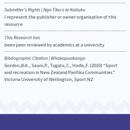
Submitter's Rights | Nga Tika o te Kaituku
I represent the publisher or owner organisation of this
resource
This Research has
been peer reviewed by academics at a university
Bibliographic Citation | Whakapuakanga
Gordon,B.A. , Sauni,P., Tugalu, C., Hodis,F. (2010) “Sport
and recreation in New Zealand Pasifika Communities”.
Victoria University of Wellington, Sport NZ