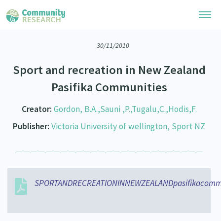
30/11/2010
Research Library
Sport and recreation in New Zealand
Community Research Collection
Researchers
Pasifika Communities
Whānau Ora Research Collection
Join Our Community
Learning Hub
Creator:
Gordon, B.A.,Sauni ,P.,Tugalu,C.,Hodis,F.
Special Collections
Researchers Directory
Publisher:
Victoria University of wellington, Sport NZ
He Kōrero – Podcasts
Connect with us
Upload Research
Webinars
Search Research Library
Join Our Community
About
Code of Practice
Become a Mematanga-Member
SPORTANDRECREATIONINNEWZEALANDpasifikacommun
Our Organisation
Updates
What Works: Evaluating your impact
Updates
Our History
Critical Tiriti Analysis
Events