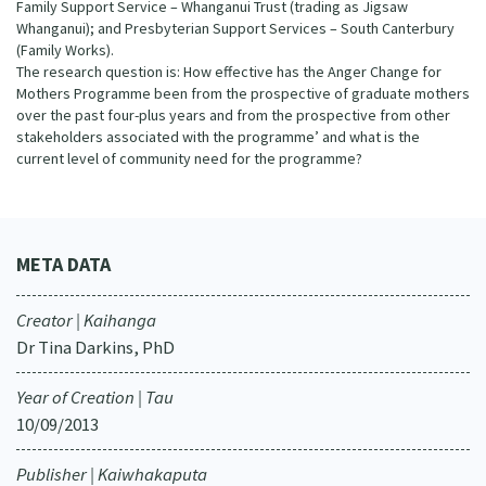
Family Support Service – Whanganui Trust (trading as Jigsaw
Whanganui); and Presbyterian Support Services – South Canterbury
(Family Works).
The research question is: How effective has the Anger Change for
Mothers Programme been from the prospective of graduate mothers
over the past four-plus years and from the prospective from other
stakeholders associated with the programme’ and what is the
current level of community need for the programme?
META DATA
Creator | Kaihanga
Dr Tina Darkins, PhD
Year of Creation | Tau
10/09/2013
Publisher | Kaiwhakaputa