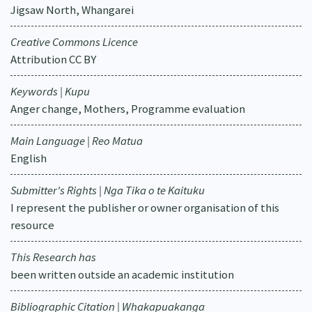
Jigsaw North, Whangarei
Creative Commons Licence
Attribution CC BY
Keywords | Kupu
Anger change, Mothers, Programme evaluation
Main Language | Reo Matua
English
Submitter's Rights | Nga Tika o te Kaituku
I represent the publisher or owner organisation of this
resource
This Research has
been written outside an academic institution
Bibliographic Citation | Whakapuakanga