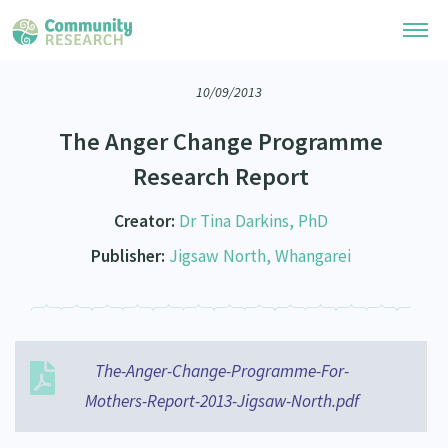
10/09/2013
Research Library
The Anger Change Programme
Community Research Collection
Researchers
Research Report
Whānau Ora Research Collection
Join Our Community
Learning Hub
Creator:
Dr Tina Darkins, PhD
Special Collections
Researchers Directory
Publisher:
Jigsaw North, Whangarei
He Kōrero – Podcasts
Connect with us
Upload Research
Webinars
Search Research Library
Join Our Community
About
Code of Practice
Become a Mematanga-Member
The-Anger-Change-Programme-For-
Our Organisation
Updates
What Works: Evaluating your impact
Mothers-Report-2013-Jigsaw-North.pdf
Updates
Our History
Critical Tiriti Analysis
Events