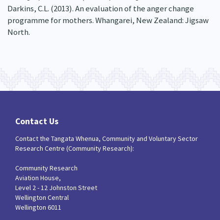
Darkins, C.L. (2013). An evaluation of the anger change
programme for mothers. Whangarei, New Zealand: Jigsaw
North.
Contact Us
Contact the Tangata Whenua, Community and Voluntary Sector
Research Centre (Community Research):
Community Research
Aviation House,
Level 2 - 12 Johnston Street
Wellington Central
Wellington 6011