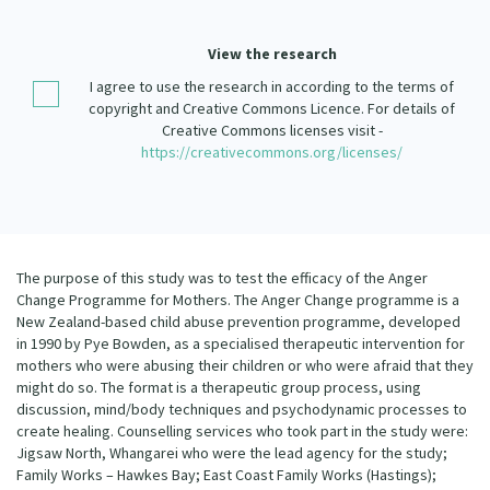
Our Strategy
Donate
View the research
Our People
I agree to use the research in according to the terms of
Contact Us
Our Supporters
copyright and Creative Commons Licence. For details of
Creative Commons licenses visit -
https://creativecommons.org/licenses/
The purpose of this study was to test the efficacy of the Anger
Change Programme for Mothers. The Anger Change programme is a
New Zealand-based child abuse prevention programme, developed
in 1990 by Pye Bowden, as a specialised therapeutic intervention for
mothers who were abusing their children or who were afraid that they
might do so. The format is a therapeutic group process, using
discussion, mind/body techniques and psychodynamic processes to
create healing. Counselling services who took part in the study were:
Jigsaw North, Whangarei who were the lead agency for the study;
Family Works – Hawkes Bay; East Coast Family Works (Hastings);