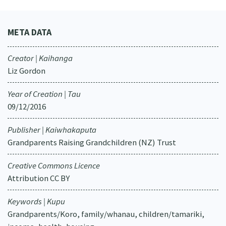
META DATA
Creator | Kaihanga
Liz Gordon
Year of Creation | Tau
09/12/2016
Publisher | Kaiwhakaputa
Grandparents Raising Grandchildren (NZ) Trust
Creative Commons Licence
Attribution CC BY
Keywords | Kupu
Grandparents/Koro, family/whanau, children/tamariki,