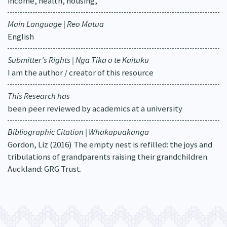
income, health, housing,
Main Language | Reo Matua
English
Submitter's Rights | Nga Tika o te Kaituku
I am the author / creator of this resource
This Research has
been peer reviewed by academics at a university
Bibliographic Citation | Whakapuakanga
Gordon, Liz (2016) The empty nest is refilled: the joys and
tribulations of grandparents raising their grandchildren.
Auckland: GRG Trust.