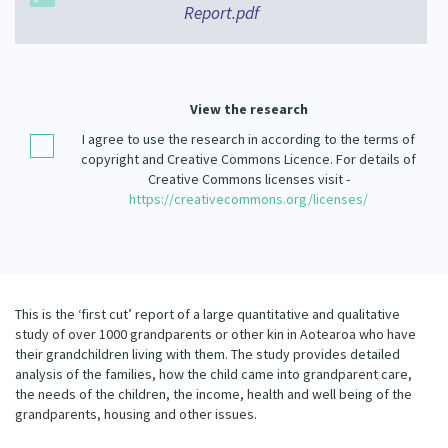
Report.pdf
Our Strategy
Donate
Our People
Contact Us
Our Supporters
View the research
I agree to use the research in according to the terms of
copyright and Creative Commons Licence. For details of
Creative Commons licenses visit -
https://creativecommons.org/licenses/
This is the ‘first cut’ report of a large quantitative and qualitative
study of over 1000 grandparents or other kin in Aotearoa who have
their grandchildren living with them. The study provides detailed
analysis of the families, how the child came into grandparent care,
the needs of the children, the income, health and well being of the
grandparents, housing and other issues.