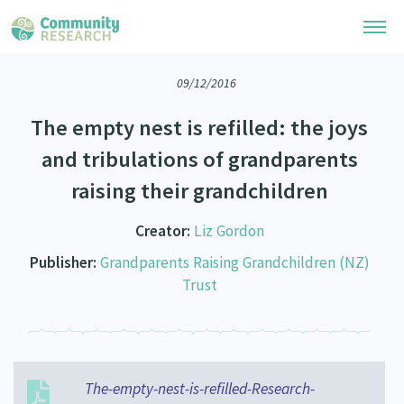
09/12/2016
Research Library
The empty nest is refilled: the joys
Community Research Collection
Researchers
and tribulations of grandparents
Whānau Ora Research Collection
raising their grandchildren
Join Our Community
Learning Hub
Special Collections
Researchers Directory
Creator:
Liz Gordon
He Kōrero – Podcasts
Connect with us
Upload Research
Publisher:
Grandparents Raising Grandchildren (NZ)
Webinars
Trust
Search Research Library
Join Our Community
About
Code of Practice
Become a Mematanga-Member
Our Organisation
Updates
What Works: Evaluating your impact
Updates
Our History
The-empty-nest-is-refilled-Research-
Critical Tiriti Analysis
Events