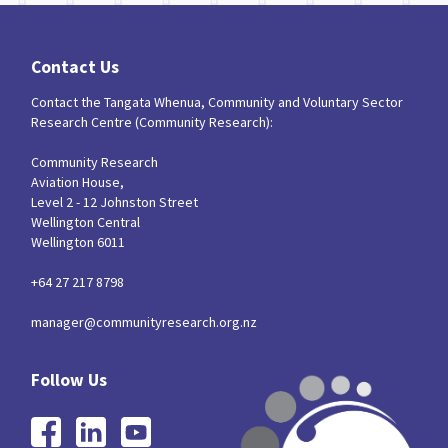
Contact Us
Contact the Tangata Whenua, Community and Voluntary Sector
Research Centre (Community Research):
Community Research
Aviation House,
Level 2 - 12 Johnston Street
Wellington Central
Wellington 6011
+64 27 217 8798
manager@communityresearch.org.nz