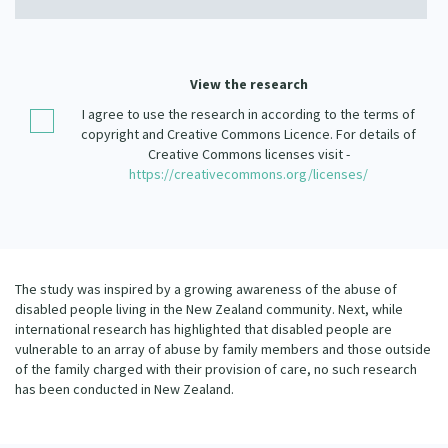
Our Strategy
Donate
Our People
Contact Us
View the research
Our Supporters
I agree to use the research in according to the terms of
copyright and Creative Commons Licence. For details of
Creative Commons licenses visit -
https://creativecommons.org/licenses/
The study was inspired by a growing awareness of the abuse of
disabled people living in the New Zealand community. Next, while
international research has highlighted that disabled people are
vulnerable to an array of abuse by family members and those outside
of the family charged with their provision of care, no such research
has been conducted in New Zealand.