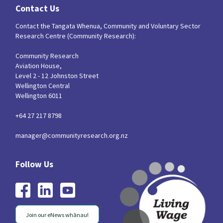
Contact Us
Contact the Tangata Whenua, Community and Voluntary Sector
Research Centre (Community Research):
Community Research
Aviation House,
Level 2 - 12 Johnston Street
Wellington Central
Wellington 6011
+64 27 217 8798
manager@communityresearch.org.nz
Join our eNews whānau!