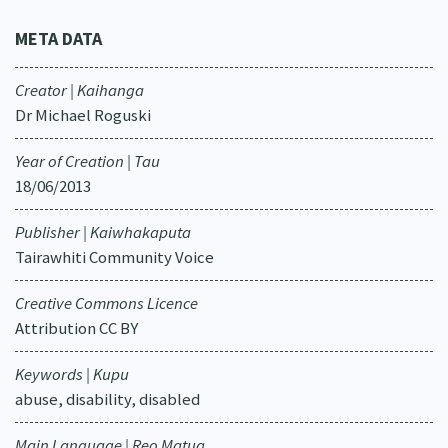
META DATA
Creator | Kaihanga
Dr Michael Roguski
Year of Creation | Tau
18/06/2013
Publisher | Kaiwhakaputa
Tairawhiti Community Voice
Creative Commons Licence
Attribution CC BY
Keywords | Kupu
abuse, disability, disabled
Main Language | Reo Matua