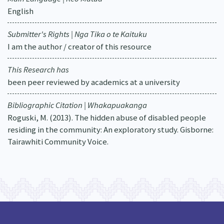
English
Submitter's Rights | Nga Tika o te Kaituku
I am the author / creator of this resource
This Research has
been peer reviewed by academics at a university
Bibliographic Citation | Whakapuakanga
Roguski, M. (2013). The hidden abuse of disabled people
residing in the community: An exploratory study. Gisborne:
Tairawhiti Community Voice.