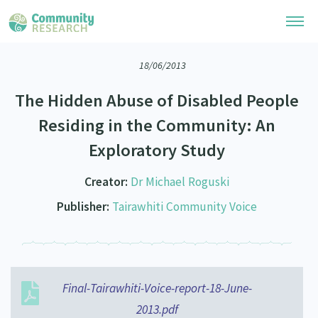
18/06/2013
Research Library
The Hidden Abuse of Disabled People
Community Research Collection
Researchers
Residing in the Community: An
Whānau Ora Research Collection
Exploratory Study
Join Our Community
Learning Hub
Special Collections
Researchers Directory
Creator:
Dr Michael Roguski
He Kōrero – Podcasts
Connect with us
Upload Research
Publisher:
Tairawhiti Community Voice
Webinars
Search Research Library
Join Our Community
About
Code of Practice
Become a Mematanga-Member
Our Organisation
Updates
What Works: Evaluating your impact
Updates
Final-Tairawhiti-Voice-report-18-June-
Our History
Critical Tiriti Analysis
2013.pdf
Events