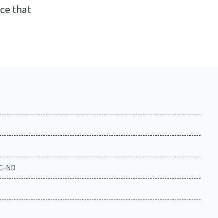
ce that
NC-ND