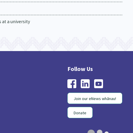
at a university
Join our eNews whānau!
Donate