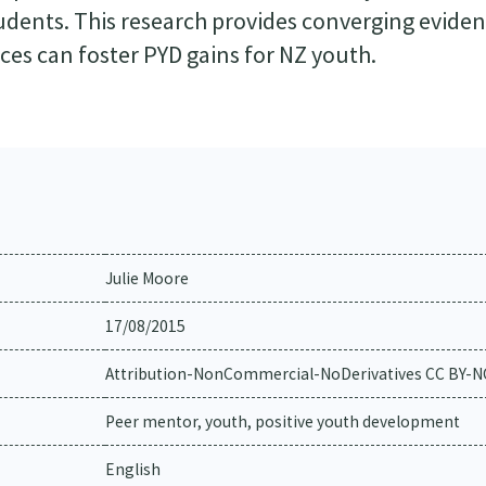
udents. This research provides converging eviden
es can foster PYD gains for NZ youth.
Julie Moore
17/08/2015
Attribution-NonCommercial-NoDerivatives CC BY-
Peer mentor, youth, positive youth development
English