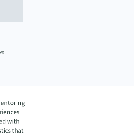
ive
mentoring
riences
ted with
tics that