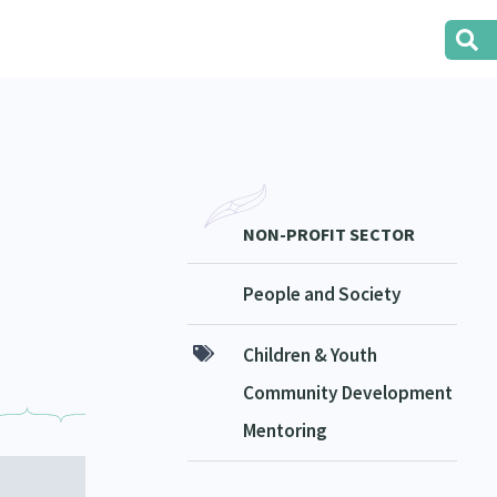
NON-PROFIT SECTOR
People and Society
Children & Youth
Community Development
Mentoring