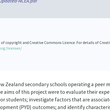
-Updated-NCEA.pdf
s of copyright and Creative Commons Licence. For details of Creat
org/licenses/
New Zealand secondary schools operating a peer 
aims of this project were to evaluate their expe
r students; investigate factors that are associa
lopment (PYD) outcomes; and identify characteris