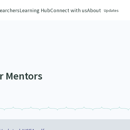
earchers
Learning Hub
Connect with us
About
Updates
er Mentors