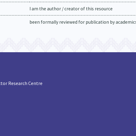
I am the author / creator of this resource
been formally reviewed for publication by academics 
tor Research Centre