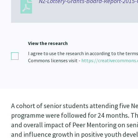
NZ-Lottery-Grants-Board-Report-2015
View the research
I agree to use the research in according to the term
Commons licenses visit -
https://creativecommons.
A cohort of senior students attending five 
programme were followed for 24 months. The 
and overall impact of Peer Mentoring on senio
and influence growth in positive youth deve