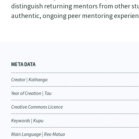
distinguish returning mentors from other st
authentic, ongoing peer mentoring experienc
META DATA
Creator | Kaihanga
Year of Creation | Tau
Creative Commons Licence
Keywords | Kupu
Main Language | Reo Matua