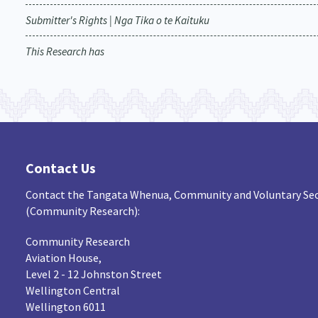
Submitter's Rights | Nga Tika o te Kaituku
This Research has
Contact Us
Contact the Tangata Whenua, Community and Voluntary Sec
(Community Research):
Community Research
Aviation House,
Level 2 - 12 Johnston Street
Wellington Central
Wellington 6011