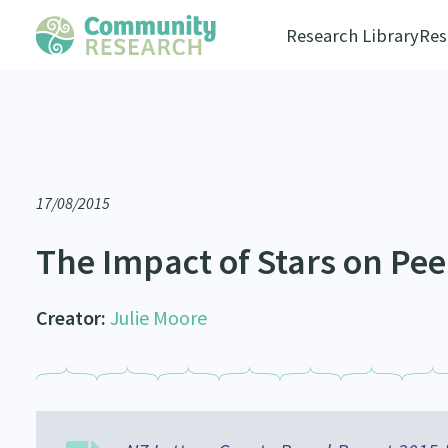
Research Library
Res
17/08/2015
The Impact of Stars on Pe
Creator:
Julie Moore