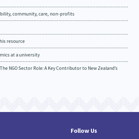
ability, community, care, non-profits
his resource
ics at a university
. The NGO Sector Role: A Key Contributor to New Zealand’s