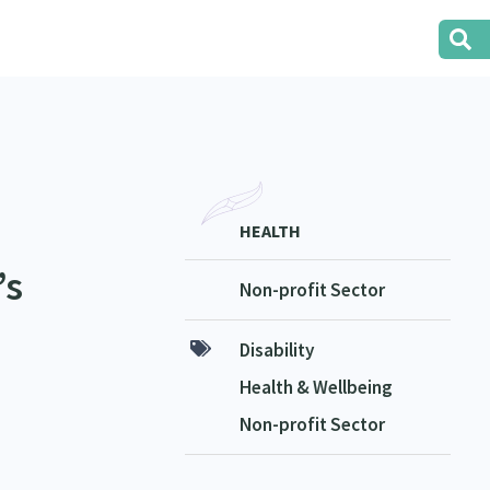
HEALTH
’s
Non-profit Sector
Disability
Health & Wellbeing
Non-profit Sector