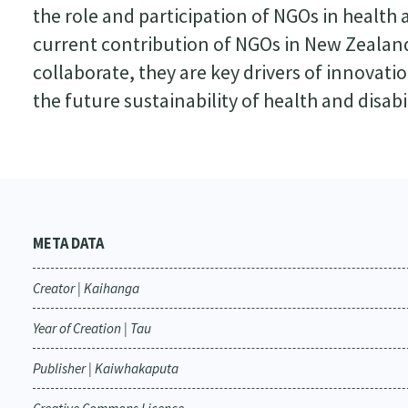
the role and participation of NGOs in health a
current contribution of NGOs in New Zeala
collaborate, they are key drivers of innovatio
the future sustainability of health and disabil
META DATA
Creator | Kaihanga
Year of Creation | Tau
Publisher | Kaiwhakaputa