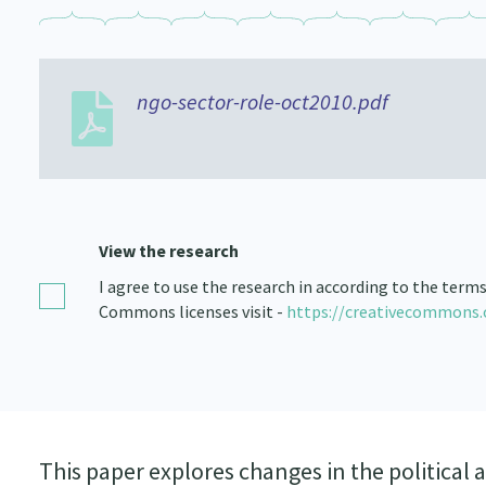
ngo-sector-role-oct2010.pdf
View the research
I agree to use the research in according to the term
Commons licenses visit -
https://creativecommons.
This paper explores changes in the politic