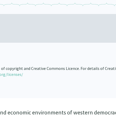
s of copyright and Creative Commons Licence. For details of Creat
org/licenses/
al and economic environments of western democra