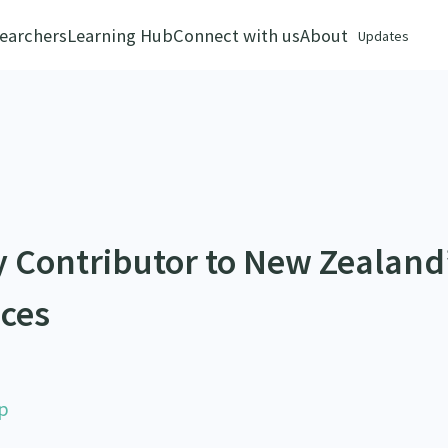
earchers
Learning Hub
Connect with us
About
Updates
y Contributor to New Zealand
ices
p