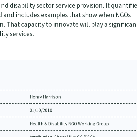
nd disability sector service provision. It quantifi
nd and includes examples that show when NGOs
n. That capacity to innovate will play a significan
ity services.
Henry Harrison
01/10/2010
Health & Disability NGO Working Group