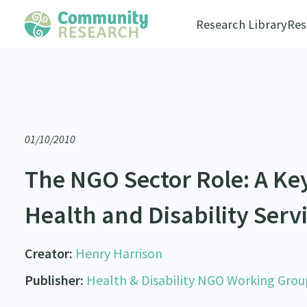
Research Library
Res
01/10/2010
The NGO Sector Role: A Ke
Health and Disability Serv
Creator:
Henry Harrison
Publisher:
Health & Disability NGO Working Grou