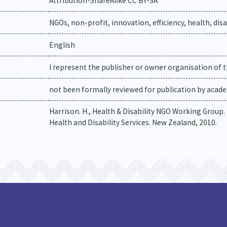
Attribution-ShareAlike CC BY-SA
NGOs, non-profit, innovation, efficiency, health, dis
English
I represent the publisher or owner organisation of t
not been formally reviewed for publication by academ
Harrison. H., Health & Disability NGO Working Group
Health and Disability Services. New Zealand, 2010.