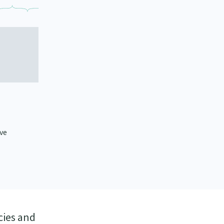
ive
cies and