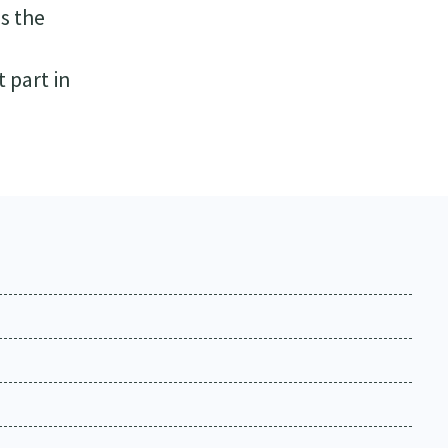
es the
t part in