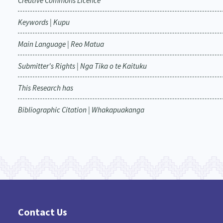
Creative Commons Licence
Keywords | Kupu
Main Language | Reo Matua
Submitter's Rights | Nga Tika o te Kaituku
This Research has
Bibliographic Citation | Whakapuakanga
Contact Us