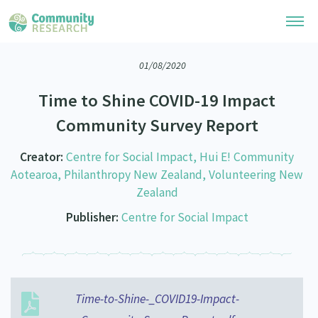
01/08/2020
Research Library
Time to Shine COVID-19 Impact
Community Research Collection
Researchers
Community Survey Report
Whānau Ora Research Collection
Join Our Community
Learning Hub
Creator:
Centre for Social Impact, Hui E! Community
Special Collections
Aotearoa, Philanthropy New Zealand, Volunteering New
Researchers Directory
He Kōrero – Podcasts
Connect with us
Zealand
Upload Research
Publisher:
Centre for Social Impact
Webinars
Search Research Library
Join Our Community
About
Code of Practice
Become a Mematanga-Member
Our Organisation
Updates
What Works: Evaluating your impact
Updates
Our History
Time-to-Shine-_COVID19-Impact-
Critical Tiriti Analysis
Events