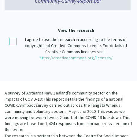
Community-Survey-Report.pdf
Our Strategy
Donate
Our People
Contact Us
Our Supporters
View the research
I agree to use the research in according to the terms of
copyright and Creative Commons Licence. For details of
Creative Commons licenses visit -
https://creativecommons.org/licenses/
A survey of Aotearoa New Zealand’s community sector on the
impacts of COVID‐19: This report details the findings of a national
COVID‐19 impact survey carried out across the Tangata Whenua,
community and voluntary sector in May‐June 2020. This was as we
were moving between Levels 2 and 1 of the COVID‐19 lockdown. The
findings are based on 1,424 responses from a broad cross‐section of
the sector.
The research is a partnership between the Centre for Social Impact,