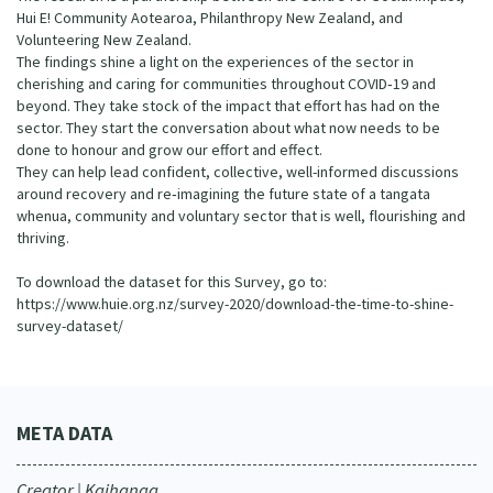
Hui E! Community Aotearoa, Philanthropy New Zealand, and
Volunteering New Zealand.
The findings shine a light on the experiences of the sector in
cherishing and caring for communities throughout COVID‐19 and
beyond. They take stock of the impact that effort has had on the
sector. They start the conversation about what now needs to be
done to honour and grow our effort and effect.
They can help lead confident, collective, well-informed discussions
around recovery and re‐imagining the future state of a tangata
whenua, community and voluntary sector that is well, flourishing and
thriving.
To download the dataset for this Survey, go to:
https://www.huie.org.nz/survey-2020/download-the-time-to-shine-
survey-dataset/
META DATA
Creator | Kaihanga