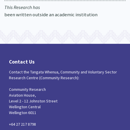
This Research has
been written outside an academic institution
Contact Us
Contact the Tangata Whenua, Community and Voluntary Sector
Research Centre (Community Research):
Community Research
Aviation House,
Level 2 - 12 Johnston Street
Wellington Central
Wellington 6011
+64 27 217 8798