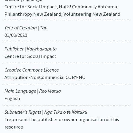
Centre for Social Impact, Hui E! Community Aotearoa,
Philanthropy New Zealand, Volunteering New Zealand
Year of Creation | Tau
01/08/2020
Publisher | Kaiwhakaputa
Centre for Social Impact
Creative Commons Licence
Attribution-NonCommercial CC BY-NC
Main Language | Reo Matua
English
Submitter's Rights | Nga Tika o te Kaituku
I represent the publisher or owner organisation of this
resource