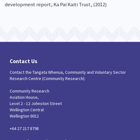
development report, Ka Pai Kaiti Trust, (2012)
Contact Us
Contact the Tangata Whenua, Community and Voluntary Sector
Research Centre (Community Research):
Community Research
Aviation House,
Level 2 - 12 Johnston Street
Wellington Central
Wellington 6011
+64 27 217 8798