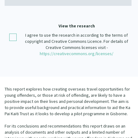
Our Strategy
Donate
Our People
Contact Us
View the research
Our Supporters
I agree to use the research in according to the terms of
copyright and Creative Commons Licence. For details of
Creative Commons licenses visit -
https://creativecommons.org/licenses/
This report explores how creating overseas travel opportunities for
young offenders, or those at risk of offending, are likely to have a
positive impact on their lives and personal development. The aim is
to provide useful background and practical information to aid the Ka
Pai Kaiti Trust as it looks to develop a pilot programme in Gisborne.
For its conclusions and recommendations this report draws on an
analysis of documents and other outputs and a limited number of