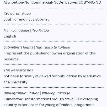
Attribution-NonCommercial-NoDerivatives CC BY-NC-ND
Keywords | Kupu
youth offending, gisborne,
Main Language | Reo Matua
English
Submitter's Rights | Nga Tika o te Kaituku
I represent the publisher or owner organisation of this
resource
This Research has
not been formally reviewed for publication by academics
at a university
Bibliographic Citation | Whakapuakanga
Tumanawa:Transformation through travel – Developing
country experiences for young offenders, progarmme