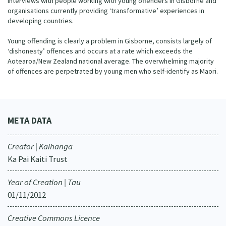
interviews with people working with young offenders in Gisborne and
organisations currently providing ‘transformative’ experiences in
developing countries.
Young offending is clearly a problem in Gisborne, consists largely of
‘dishonesty’ offences and occurs at a rate which exceeds the
Aotearoa/New Zealand national average. The overwhelming majority
of offences are perpetrated by young men who self-identify as Maori.
META DATA
Creator | Kaihanga
Ka Pai Kaiti Trust
Year of Creation | Tau
01/11/2012
Creative Commons Licence