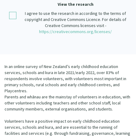
Our Strategy
View the research
Donate
I agree to use the research in according to the terms of
Our People
copyright and Creative Commons Licence. For details of
Contact Us
Creative Commons licenses visit -
Our Supporters
https://creativecommons.org/licenses/
In an online survey of New Zealand’s early childhood education
services, schools and kura in late 2021/early 2022, over 83% of
respondents involve volunteers, with volunteers most important in
primary schools, rural schools and early childhood centres, and
Playcentres.
Parents and whānau are the mainstay of volunteers in education, with
other volunteers including teachers and other school staff, local
community members, external organisations, and students.
Volunteers have a positive impact on early childhood education
services, schools and kura, and are essential to the running of
facilities and services (e.g. through fundraising, governance, learning