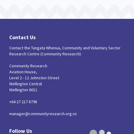
Contact Us
Contact the Tangata Whenua, Community and Voluntary Sector
Research Centre (Community Research):
Community Research
Aviation House,
Level 2 - 12 Johnston Street
Wellington Central
Wellington 6011
+64 27 217 8798
manager@communityresearch.org.nz