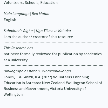
Volunteers, Schools, Education
Main Language | Reo Matua
English
Submitter's Rights | Nga Tika o te Kaituku
I am the author / creator of this resource
This Research has
not been formally reviewed for publication by academics
at a university
Bibliographic Citation | Whakapuakanga
Jones, T. & Smith, K.A. (2022) Volunteers Enriching
Education in Aotearoa New Zealand. Wellington School of
Business and Government, Victoria University of
Wellington.