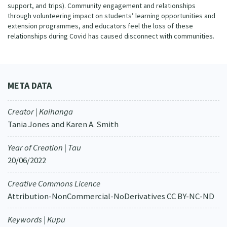
support, and trips). Community engagement and relationships
through volunteering impact on students’ learning opportunities and
extension programmes, and educators feel the loss of these
relationships during Covid has caused disconnect with communities.
META DATA
Creator | Kaihanga
Tania Jones and Karen A. Smith
Year of Creation | Tau
20/06/2022
Creative Commons Licence
Attribution-NonCommercial-NoDerivatives CC BY-NC-ND
Keywords | Kupu