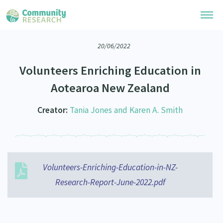
20/06/2022
Research Library
Volunteers Enriching Education in
Community Research Collection
Researchers
Aotearoa New Zealand
Whānau Ora Research Collection
Join Our Community
Learning Hub
Creator:
Tania Jones and Karen A. Smith
Special Collections
Researchers Directory
He Kōrero – Podcasts
Connect with us
Upload Research
Webinars
Search Research Library
Join Our Community
About
Volunteers-Enriching-Education-in-NZ-
Code of Practice
Become a Mematanga-Member
Research-Report-June-2022.pdf
Our Organisation
Updates
What Works: Evaluating your impact
Updates
Our History
Critical Tiriti Analysis
Events