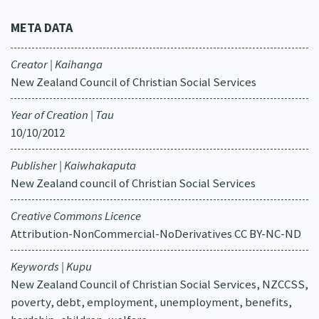
META DATA
Creator | Kaihanga
New Zealand Council of Christian Social Services
Year of Creation | Tau
10/10/2012
Publisher | Kaiwhakaputa
New Zealand council of Christian Social Services
Creative Commons Licence
Attribution-NonCommercial-NoDerivatives CC BY-NC-ND
Keywords | Kupu
New Zealand Council of Christian Social Services, NZCCSS,
poverty, debt, employment, unemployment, benefits,