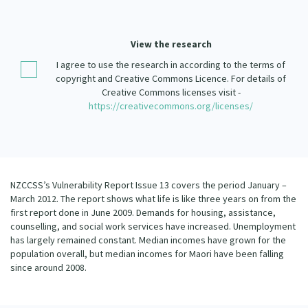
Our Strategy
Donate
Our People
View the research
Contact Us
I agree to use the research in according to the terms of
Our Supporters
copyright and Creative Commons Licence. For details of
Creative Commons licenses visit -
https://creativecommons.org/licenses/
NZCCSS’s Vulnerability Report Issue 13 covers the period January –
March 2012. The report shows what life is like three years on from the
first report done in June 2009. Demands for housing, assistance,
counselling, and social work services have increased. Unemployment
has largely remained constant. Median incomes have grown for the
population overall, but median incomes for Maori have been falling
since around 2008.