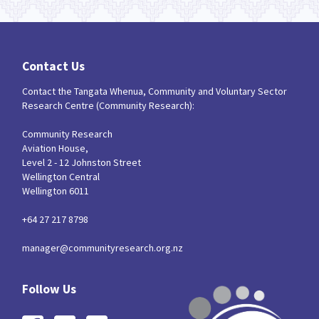
Contact Us
Contact the Tangata Whenua, Community and Voluntary Sector
Research Centre (Community Research):
Community Research
Aviation House,
Level 2 - 12 Johnston Street
Wellington Central
Wellington 6011
+64 27 217 8798
manager@communityresearch.org.nz