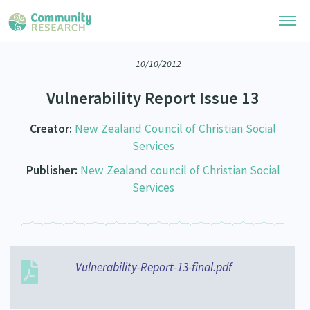
10/10/2012
Research Library
Vulnerability Report Issue 13
Community Research Collection
Researchers
Creator:
New Zealand Council of Christian Social
Whānau Ora Research Collection
Join Our Community
Services
Learning Hub
Special Collections
Publisher:
New Zealand council of Christian Social
Researchers Directory
He Kōrero – Podcasts
Connect with us
Services
Upload Research
Webinars
Search Research Library
Join Our Community
About
Code of Practice
Become a Mematanga-Member
Our Organisation
Updates
Vulnerability-Report-13-final.pdf
What Works: Evaluating your impact
Updates
Our History
Critical Tiriti Analysis
Events