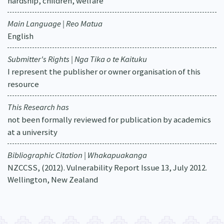
hardship, children, welfare
Main Language | Reo Matua
English
Submitter's Rights | Nga Tika o te Kaituku
I represent the publisher or owner organisation of this
resource
This Research has
not been formally reviewed for publication by academics
at a university
Bibliographic Citation | Whakapuakanga
NZCCSS, (2012). Vulnerability Report Issue 13, July 2012.
Wellington, New Zealand