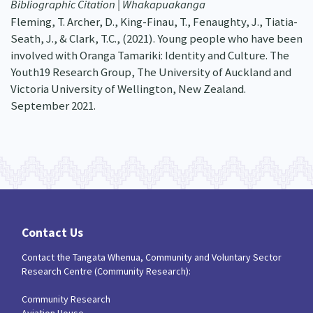
Bibliographic Citation | Whakapuakanga
Fleming, T. Archer, D., King-Finau, T., Fenaughty, J., Tiatia-
Seath, J., & Clark, T.C., (2021). Young people who have been
involved with Oranga Tamariki: Identity and Culture. The
Youth19 Research Group, The University of Auckland and
Victoria University of Wellington, New Zealand.
September 2021.
Contact Us
Contact the Tangata Whenua, Community and Voluntary Sector
Research Centre (Community Research):
Community Research