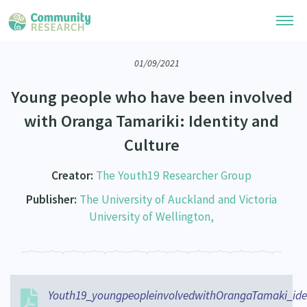
01/09/2021
Research Library
Young people who have been involved
Community Research Collection
Researchers
with Oranga Tamariki: Identity and
Whānau Ora Research Collection
Culture
Join Our Community
Learning Hub
Special Collections
Researchers Directory
Creator:
The Youth19 Researcher Group
He Kōrero – Podcasts
Connect with us
Upload Research
Publisher:
The University of Auckland and Victoria
Webinars
University of Wellington,
Search Research Library
Join Our Community
About
Code of Practice
Become a Mematanga-Member
Our Organisation
Updates
What Works: Evaluating your impact
Updates
Our History
Youth19_youngpeopleinvolvedwithOrangaTamaki_ide
Critical Tiriti Analysis
Events