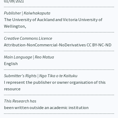
01/09/2021
Publisher | Kaiwhakaputa
The University of Auckland and Victoria University of
Wellington,
Creative Commons Licence
Attribution-NonCommercial-NoDerivatives CC BY-NC-ND
Main Language | Reo Matua
English
Submitter's Rights | Nga Tika o te Kaituku
I represent the publisher or owner organisation of this
resource
This Research has
been written outside an academic institution