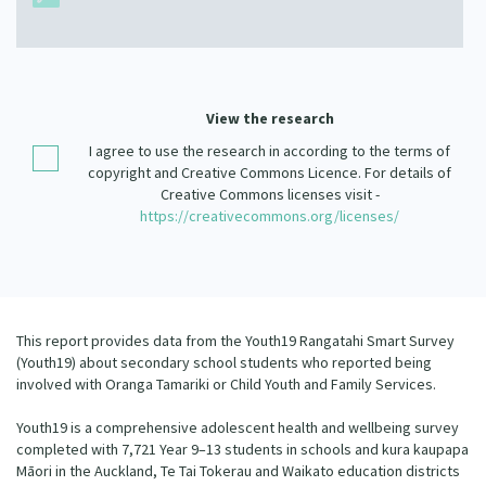
Our Strategy
Donate
Our People
Contact Us
Our Supporters
View the research
I agree to use the research in according to the terms of
copyright and Creative Commons Licence. For details of
Creative Commons licenses visit -
https://creativecommons.org/licenses/
This report provides data from the Youth19 Rangatahi Smart Survey
(Youth19) about secondary school students who reported being
involved with Oranga Tamariki or Child Youth and Family Services.
Youth19 is a comprehensive adolescent health and wellbeing survey
completed with 7,721 Year 9–13 students in schools and kura kaupapa
Māori in the Auckland, Te Tai Tokerau and Waikato education districts