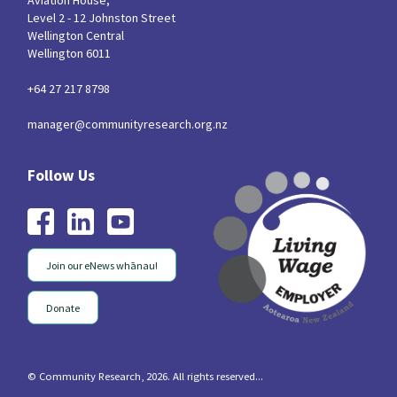
Aviation House,
Level 2 - 12 Johnston Street
Wellington Central
Wellington 6011
+64 27 217 8798
manager@communityresearch.org.nz
Join our eNews whānau!
Donate
© Community Research, 2026. All rights reserved...