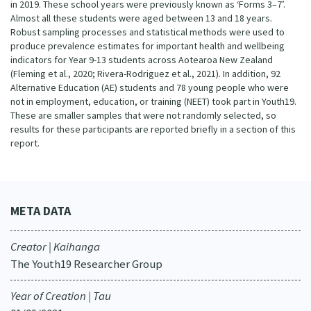
in 2019. These school years were previously known as ‘Forms 3–7’.
Almost all these students were aged between 13 and 18 years.
Robust sampling processes and statistical methods were used to
produce prevalence estimates for important health and wellbeing
indicators for Year 9-13 students across Aotearoa New Zealand
(Fleming et al., 2020; Rivera-Rodriguez et al., 2021). In addition, 92
Alternative Education (AE) students and 78 young people who were
not in employment, education, or training (NEET) took part in Youth19.
These are smaller samples that were not randomly selected, so
results for these participants are reported briefly in a section of this
report.
META DATA
Creator | Kaihanga
The Youth19 Researcher Group
Year of Creation | Tau