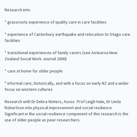
Our Strategy
Research into:
Donate
Our People
* grassroots experience of quality care in care facilities
Contact Us
Our Supporters
* experience of Canterbury earthquake and relocation to Otago care
facilities
* transitional experiences of family carers (see Aotearoa New
Zealand Social Work Journal 2000)
* care at home for older people
* informal care, historically, and with a focus on early NZ and a wider
focus on western cultures
Research with Dr Debra Waters, Assoc. Prof Leigh Hale, Dr Linda
Robertson into physical improvement and social resilience.
Significant in the social resilience component of this research is the
use of older people as peer researchers.