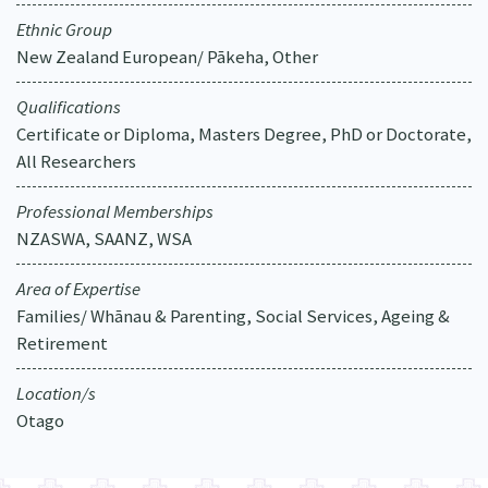
Ethnic Group
New Zealand European/ Pākeha, Other
Qualifications
Certificate or Diploma, Masters Degree, PhD or Doctorate,
All Researchers
Professional Memberships
NZASWA, SAANZ, WSA
Area of Expertise
Families/ Whānau & Parenting, Social Services, Ageing &
Retirement
Location/s
Otago