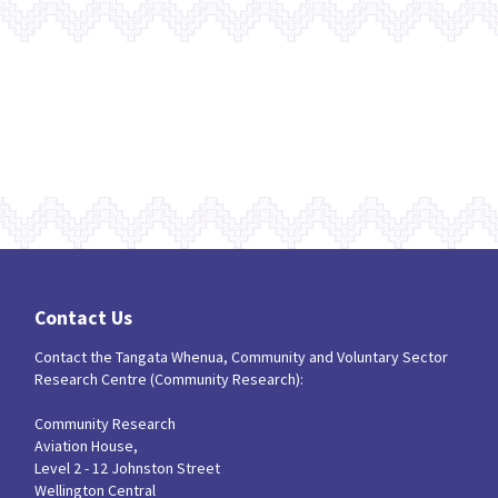
Contact Us
Contact the Tangata Whenua, Community and Voluntary Sector
Research Centre (Community Research):
Community Research
Aviation House,
Level 2 - 12 Johnston Street
Wellington Central