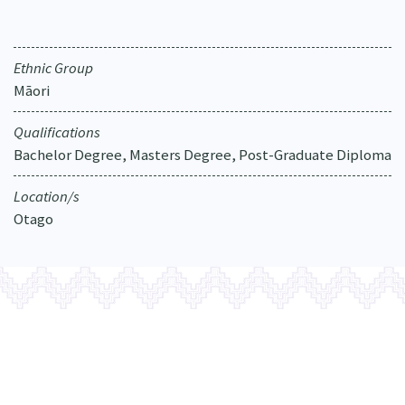
Our Strategy
Donate
Our People
Ethnic Group
Contact Us
Our Supporters
Māori
Qualifications
Bachelor Degree, Masters Degree, Post-Graduate Diploma
Location/s
Otago