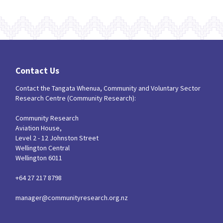
Contact Us
Contact the Tangata Whenua, Community and Voluntary Sector
Research Centre (Community Research):
Community Research
Aviation House,
Level 2 - 12 Johnston Street
Wellington Central
Wellington 6011
+64 27 217 8798
manager@communityresearch.org.nz