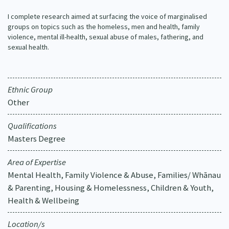
Our Strategy
I complete research aimed at surfacing the voice of marginalised
Donate
groups on topics such as the homeless, men and health, family
Our People
violence, mental ill-health, sexual abuse of males, fathering, and
Contact Us
sexual health.
Our Supporters
Ethnic Group
Other
Qualifications
Masters Degree
Area of Expertise
Mental Health, Family Violence & Abuse, Families/ Whānau
& Parenting, Housing & Homelessness, Children & Youth,
Health & Wellbeing
Location/s