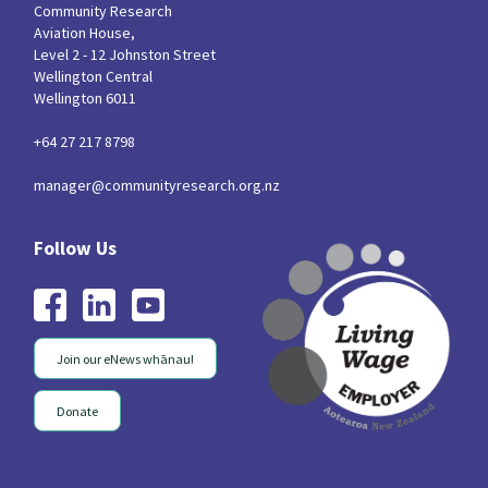
Community Research
Aviation House,
Level 2 - 12 Johnston Street
Wellington Central
Wellington 6011
+64 27 217 8798
manager@communityresearch.org.nz
Join our eNews whānau!
Donate