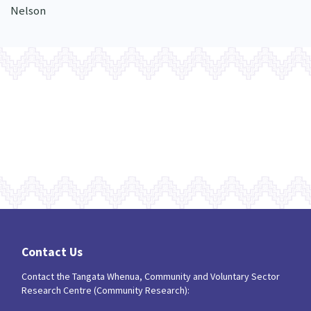
Nelson
Contact Us
Contact the Tangata Whenua, Community and Voluntary Sector
Research Centre (Community Research):