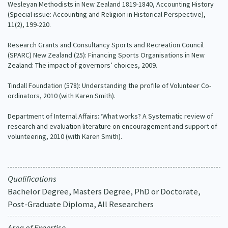
Wesleyan Methodists in New Zealand 1819-1840, Accounting History
(Special issue: Accounting and Religion in Historical Perspective),
11(2), 199-220.
Research Grants and Consultancy Sports and Recreation Council
(SPARC) New Zealand (25): Financing Sports Organisations in New
Zealand: The impact of governors’ choices, 2009.
Tindall Foundation (578): Understanding the profile of Volunteer Co-
ordinators, 2010 (with Karen Smith).
Department of Internal Affairs: ‘What works? A Systematic review of
research and evaluation literature on encouragement and support of
volunteering, 2010 (with Karen Smith).
Qualifications
Bachelor Degree, Masters Degree, PhD or Doctorate,
Post-Graduate Diploma, All Researchers
Area of Expertise