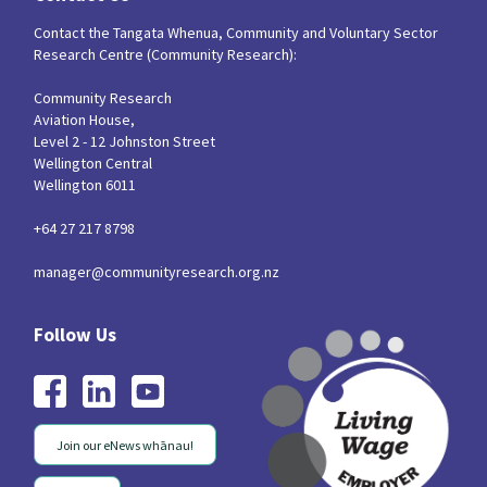
Contact the Tangata Whenua, Community and Voluntary Sector
Research Centre (Community Research):
Community Research
Aviation House,
Level 2 - 12 Johnston Street
Wellington Central
Wellington 6011
+64 27 217 8798
manager@communityresearch.org.nz
Join our eNews whānau!