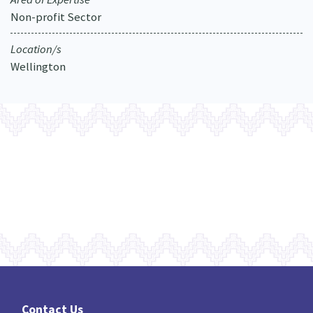
Non-profit Sector
Location/s
Wellington
Contact Us