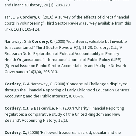
and Financial History, 20 (2), 209-229.
Tan, L. &
Cordery, C.
(2010) ‘A survey of the effects of direct financial
costs in volunteering’ Third Sector Review. (survey available from this
link), 16(1), 105-124.
Narraway, G. &
Cordery, C.
(2009) ‘Volunteers, valuable but invisible
to accountants?’ Third Sector Review 9(1), 11-29. Cordery, C.J., ‘A
Research Note: Exploration of Political Accountability in Primary
Health Organisations’ International Journal of Public Policy (IJPP)
(Special Issue on Public Sector Accountability and Multiple Network
Governance) ‘ 4(3/4), 296-313.
Cordery, C.
& Narraway, G. (2008) ‘Conceptual Challenges displayed
through the Financial Reporting of Early Childhood Education Centres’
Accounting and the Public Interest, 8, 66-76.
Cordery, C.J.
& Baskerville, R.F. (2007) ‘Charity Financial Reporting
regulation: a comparative study of the United Kingdom and New
Zealand’, Accounting History, 12(1).
Cordery, C.
, (2006) ‘Hallowed treasures: sacred, secular and the