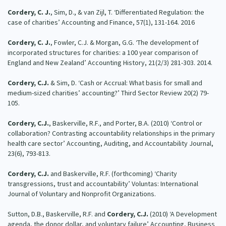
Cordery, C. J.
, Sim, D., & van Zijl, T. ‘Differentiated Regulation: the
case of charities’ Accounting and Finance, 57(1), 131-164. 2016
Cordery, C. J.
, Fowler, C.J. & Morgan, G.G. ‘The development of
incorporated structures for charities: a 100 year comparison of
England and New Zealand’ Accounting History, 21(2/3) 281-303. 2014.
Cordery, C.J.
& Sim, D. ‘Cash or Accrual: What basis for small and
medium-sized charities’ accounting?’ Third Sector Review 20(2) 79-
105.
Cordery, C.J.
, Baskerville, R.F., and Porter, B.A. (2010) ‘Control or
collaboration? Contrasting accountability relationships in the primary
health care sector’ Accounting, Auditing, and Accountability Journal,
23(6), 793-813.
Cordery, C.J.
and Baskerville, R.F. (forthcoming) ‘Charity
transgressions, trust and accountability’ Voluntas: International
Journal of Voluntary and Nonprofit Organizations.
Sutton, D.B., Baskerville, R.F. and
Cordery, C.J.
(2010) ‘A Development
agenda, the donor dollar, and voluntary failure’ Accounting, Business