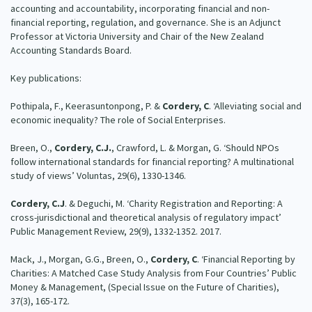
accounting and accountability, incorporating financial and non-
Our Strategy
financial reporting, regulation, and governance. She is an Adjunct
Donate
Professor at Victoria University and Chair of the New Zealand
Our People
Accounting Standards Board.
Contact Us
Our Supporters
Key publications:
Pothipala, F., Keerasuntonpong, P. &
Cordery, C
. ‘Alleviating social and
economic inequality? The role of Social Enterprises.
Breen, O.,
Cordery, C.J.
, Crawford, L. & Morgan, G. ‘Should NPOs
follow international standards for financial reporting? A multinational
study of views’ Voluntas, 29(6), 1330-1346.
Cordery, C.J
. & Deguchi, M. ‘Charity Registration and Reporting: A
cross-jurisdictional and theoretical analysis of regulatory impact’
Public Management Review, 29(9), 1332-1352. 2017.
Mack, J., Morgan, G.G., Breen, O.,
Cordery, C
. ‘Financial Reporting by
Charities: A Matched Case Study Analysis from Four Countries’ Public
Money & Management, (Special Issue on the Future of Charities),
37(3), 165-172.