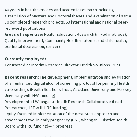
Our Strategy
40 years in health services and academic research including
Donate
supervision of Masters and Doctoral theses and examination of same.
Our People
30 completed research projects. 53 international and national peer-
Contact Us
reviewed publications
Our Supporters
Areas of expertise:
Health Education, Research (mixed methods),
Quality Improvement, Community Health (maternal and child health,
postnatal depression, cancer)
Currently employed:
Contracted as Interim Research Director, Health Solutions Trust
Recent research:
The development, implementation and evaluation
of an enhanced digital alcohol screening protocol for primary Health
care settings (Health Solutions Trust, Auckland University and Massey
University with HPA funding)
Development of Whanganui Health Research Collaborative (Lead
Researcher, HST with HRC funding)
Equity-focused implementation of the Best Start approach and
assessment tool in early pregnancy (HST, Whanganui District Health
Board with HRC funding)—in progress.