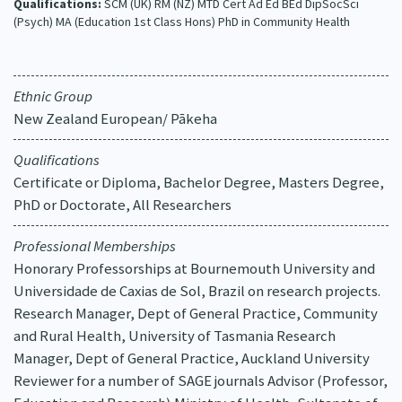
Qualifications:
SCM (UK) RM (NZ) MTD Cert Ad Ed BEd DipSocSci
(Psych) MA (Education 1st Class Hons) PhD in Community Health
Ethnic Group
New Zealand European/ Pākeha
Qualifications
Certificate or Diploma, Bachelor Degree, Masters Degree,
PhD or Doctorate, All Researchers
Professional Memberships
Honorary Professorships at Bournemouth University and
Universidade de Caxias de Sol, Brazil on research projects.
Research Manager, Dept of General Practice, Community
and Rural Health, University of Tasmania Research
Manager, Dept of General Practice, Auckland University
Reviewer for a number of SAGE journals Advisor (Professor,