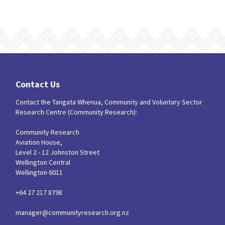
Contact Us
Contact the Tangata Whenua, Community and Voluntary Sector
Research Centre (Community Research):
Community Research
Aviation House,
Level 2 - 12 Johnston Street
Wellington Central
Wellington 6011
+64 27 217 8798
manager@communityresearch.org.nz