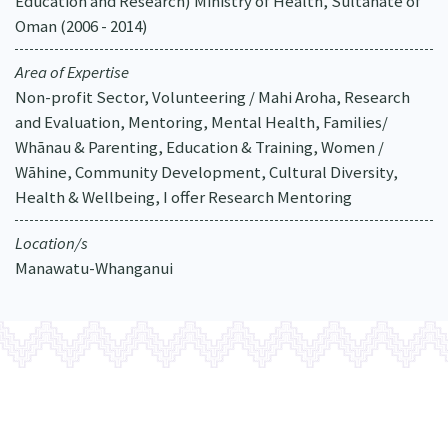
Education and Research) Ministry of Health, Sultanate of
Oman (2006 - 2014)
Area of Expertise
Non-profit Sector, Volunteering / Mahi Aroha, Research
and Evaluation, Mentoring, Mental Health, Families/
Whānau & Parenting, Education & Training, Women /
Wāhine, Community Development, Cultural Diversity,
Health & Wellbeing, I offer Research Mentoring
Location/s
Manawatu-Whanganui