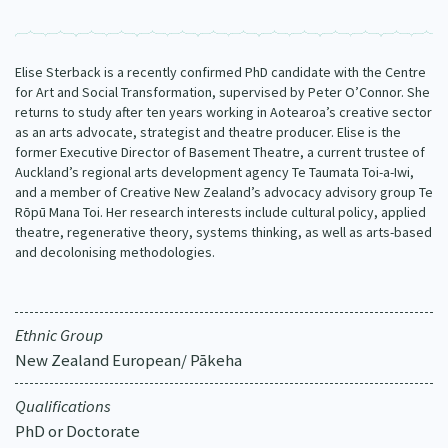
Our Strategy
Donate
Our People
Elise Sterback is a recently confirmed PhD candidate with the Centre
Contact Us
for Art and Social Transformation, supervised by Peter O’Connor. She
Our Supporters
returns to study after ten years working in Aotearoa’s creative sector
as an arts advocate, strategist and theatre producer. Elise is the
former Executive Director of Basement Theatre, a current trustee of
Auckland’s regional arts development agency Te Taumata Toi-a-Iwi,
and a member of Creative New Zealand’s advocacy advisory group Te
Rōpū Mana Toi. Her research interests include cultural policy, applied
theatre, regenerative theory, systems thinking, as well as arts-based
and decolonising methodologies.
Ethnic Group
New Zealand European/ Pākeha
Qualifications
PhD or Doctorate