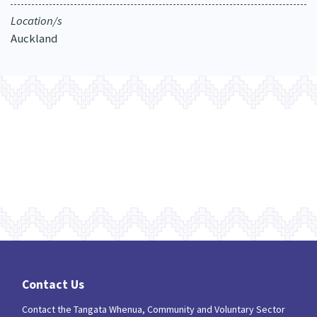
Location/s
Auckland
Contact Us
Contact the Tangata Whenua, Community and Voluntary Sector