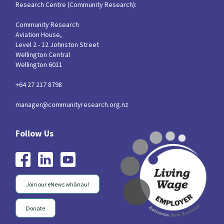
Research Centre (Community Research):
Community Research
Aviation House,
Level 2 - 12 Johnston Street
Wellington Central
Wellington 6011
+64 27 217 8798
manager@communityresearch.org.nz
Join our eNews whānau!
Donate