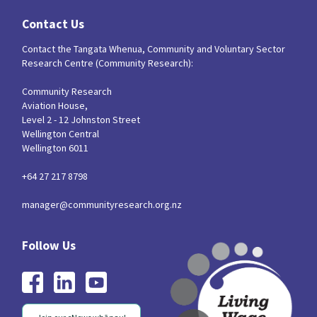
Contact Us
Contact the Tangata Whenua, Community and Voluntary Sector
Research Centre (Community Research):
Community Research
Aviation House,
Level 2 - 12 Johnston Street
Wellington Central
Wellington 6011
+64 27 217 8798
manager@communityresearch.org.nz