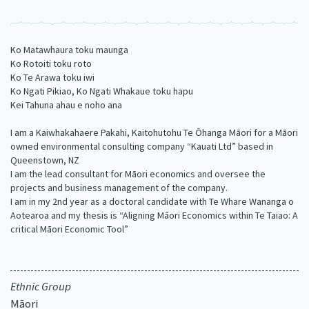
Our Strategy
Donate
Our People
Ko Matawhaura toku maunga
Contact Us
Ko Rotoiti toku roto
Our Supporters
Ko Te Arawa toku iwi
Ko Ngati Pikiao, Ko Ngati Whakaue toku hapu
Kei Tahuna ahau e noho ana
I am a Kaiwhakahaere Pakahi, Kaitohutohu Te Ōhanga Māori for a Māori
owned environmental consulting company “Kauati Ltd” based in
Queenstown, NZ
I am the lead consultant for Māori economics and oversee the
projects and business management of the company.
I am in my 2nd year as a doctoral candidate with Te Whare Wananga o
Aotearoa and my thesis is “Aligning Māori Economics within Te Taiao: A
critical Māori Economic Tool”
Ethnic Group
Māori