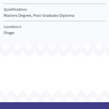
Qualifications
Masters Degree, Post-Graduate Diploma
Location/s
Otago