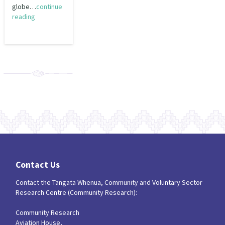
globe…
continue
reading
Contact Us
Contact the Tangata Whenua, Community and Voluntary Sector
Research Centre (Community Research):
Community Research
Aviation House,