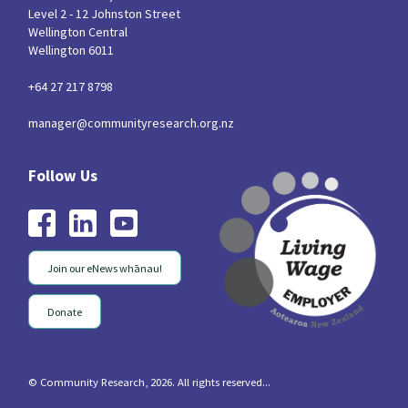
Level 2 - 12 Johnston Street
Wellington Central
Wellington 6011
+64 27 217 8798
manager@communityresearch.org.nz
Join our eNews whānau!
Donate
© Community Research, 2026. All rights reserved...