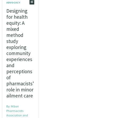
ADVOCACY
Designing
for health
equity: A
mixed
method
study
exploring
community
experiences
and
perceptions
of
pharmacists’
role in minor
ailment care
By:
Māori
Pharmacists
Association and