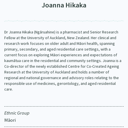
Joanna Hikaka
Our Strategy
Donate
Our People
Contact Us
Our Supporters
Dr Joanna Hikaka (Ngāruahine) is a pharmacist and Senior Research
Fellow at the University of Auckland, New Zealand. Her clinical and
research work focuses on older adult and Māori health, spanning
primary, secondary, and aged residential care settings, with a
current focus on exploring Māori experiences and expectations of
kaumātua care in the residential and community settings. Joanna is a
Co-director of the newly established Centre for Co-Created Ageing
Research at the University of Auckland and holds a number of
regional and national governance and advisory roles relating to the
responsible use of medicines, gerontology, and aged residential
care.
Ethnic Group
Māori