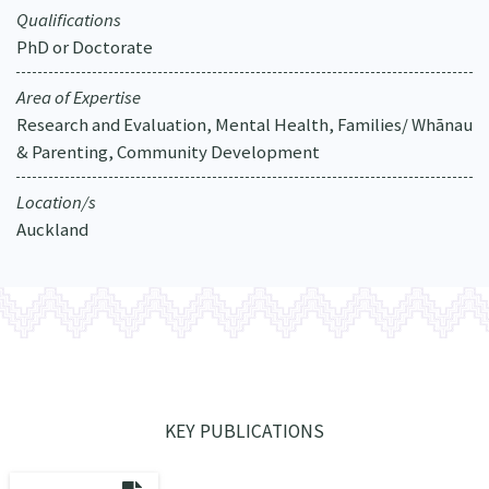
Qualifications
PhD or Doctorate
Area of Expertise
Research and Evaluation, Mental Health, Families/ Whānau
& Parenting, Community Development
Location/s
Auckland
KEY PUBLICATIONS