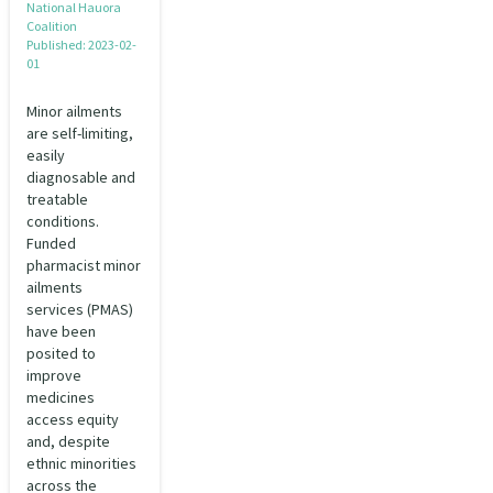
National Hauora
Coalition
Published: 2023-02-
01
Minor ailments
are self-limiting,
easily
diagnosable and
treatable
conditions.
Funded
pharmacist minor
ailments
services (PMAS)
have been
posited to
improve
medicines
access equity
and, despite
ethnic minorities
across the