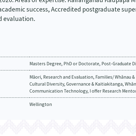
 academic success, Accredited postgraduate super
d evaluation.
Masters Degree, PhD or Doctorate, Post-Graduate Di
Māori, Research and Evaluation, Families/ Whānau 
Cultural Diversity, Governance & Kaitiakitanga, Whā
Communication Technology, I offer Research Mento
Wellington