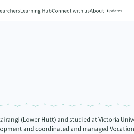
earchers
Learning Hub
Connect with us
About
Updates
airangi (Lower Hutt) and studied at Victoria Univ
opment and coordinated and managed Vocational