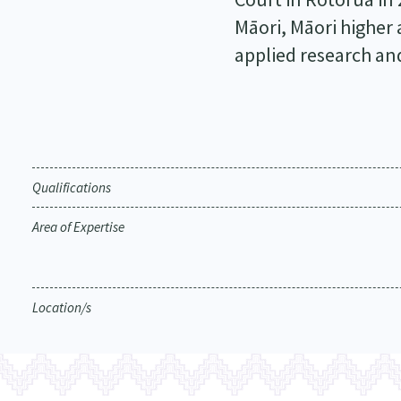
Māori, Māori higher
applied research an
Qualifications
Area of Expertise
Location/s