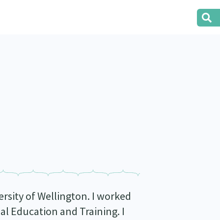
ersity of Wellington. I worked
 Education and Training. I