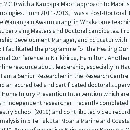
 2010 with a Kaupapa Māori approach to Māori s
nologies. From 2011-2013, I was a Post-Doctoral
re Wānanga o Awanuiārangi in Whakatane teachi
upervising Masters and Doctoral candidates. Fr
rship Development Manager, and Educator with T
5 I facilitated the programme for the Healing Ou
nal Conference in Kirikiriroa, Hamilton. Another
line resource about leadership, especially in Hau
 I am a Senior Researcher in the Research Centre
d an accredited and certificated doctoral supervi
ri Home Injury Prevention Intervention which are
 an independent researcher I recently completed
stry School (2019) and contributed video record
analysis in 5 Te Takutai Moana Marine and Coastal
 2020. Areas of expertise: Kairangahau Kaupapa M