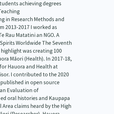
tudents achieving degrees
 Teaching
ng in Research Methods and
om 2013-2017 I worked as
e Rau Matatini an NGO. A
r Spirits Worldwide The Seventh
 highlight was creating 100
ora Māori (Health). In 2017-18,
 for Hauora and Health at
sor. I contributed to the 2020
 published in open source
 an Evaluation of
ed oral histories and Kaupapa
 Area claims heard by the High
āori (Researcher), Hauora