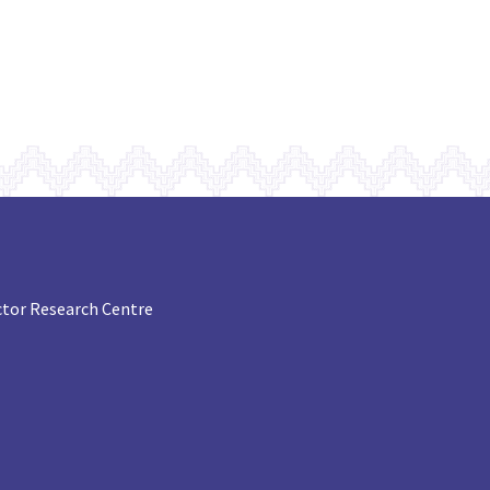
tor Research Centre