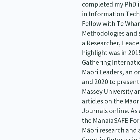
completed my PhD in
in Information Tech
Fellow with Te Wha
Methodologies and s
a Researcher, Leade
highlight was in 201
Gathering Internatio
Māori Leaders, an on
and 2020 to present
Massey University an
articles on the Māo
Journals online. As
the ManaiaSAFE Fore
Māori research and 
Court in Rotorua in