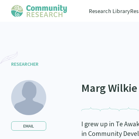
Research Library
Res
RESEARCHER
Marg Wilkie
I grew up in Te Awak
EMAIL
in Community Devel