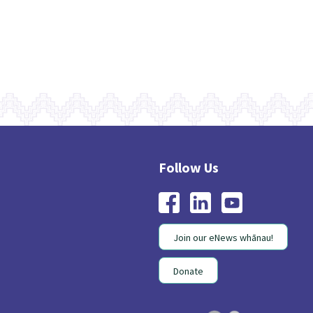
Join our eNews whānau!
Donate