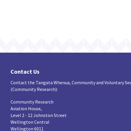
Contact Us
Contact the Tangata Whenua, Community and Voluntary Sec
(Community Research):
Community Research
Aviation House,
Level 2 - 12 Johnston Street
Wellington Central
Wellington 6011