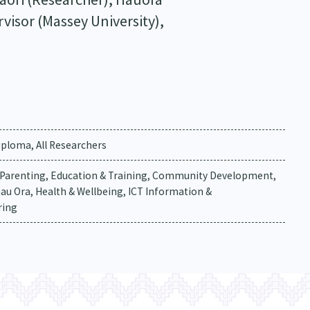
visor (Massey University),
ploma, All Researchers
& Parenting, Education & Training, Community Development,
nau Ora, Health & Wellbeing, ICT Information &
ring