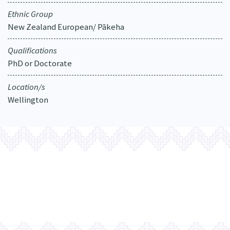
Ethnic Group
New Zealand European/ Pākeha
Qualifications
PhD or Doctorate
Location/s
Wellington