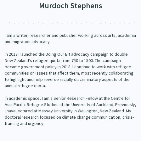
Murdoch Stephens
Our Strategy
Donate
Our People
Contact Us
Our Supporters
I am a writer, researcher and publisher working across arts, academia
and migration advocacy.
In 2013 I launched the Doing Our Bit advocacy campaign to double
New Zealand’s refugee quota from 750 to 1500. The campaign
became government policy in 2018. I continue to work with refugee
communities on issues that affect them, most recently collaborating
to highlight and help reverse racially discriminatory aspects of the
annual refugee quota.
In academic space, I am a Senior Research Fellow at the Centre for
Asia Pacific Refugee Studies at the University of Auckland. Previously,
I have lectured at Massey University in Wellington, New Zealand. My
doctoral research focused on climate change communication, crisis-
framing and urgency.