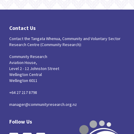
Contact Us
Contact the Tangata Whenua, Community and Voluntary Sector
Research Centre (Community Research):
Community Research
Aviation House,
Level 2 - 12 Johnston Street
Wellington Central
Wellington 6011
+64 27 217 8798
manager@communityresearch.org.nz