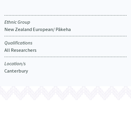
Our Strategy
Donate
Our People
Ethnic Group
Contact Us
Our Supporters
New Zealand European/ Pākeha
Qualifications
All Researchers
Location/s
Canterbury