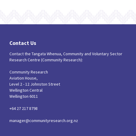
Contact Us
Contact the Tangata Whenua, Community and Voluntary Sector
Research Centre (Community Research):
Community Research
Aviation House,
Level 2 - 12 Johnston Street
Wellington Central
Wellington 6011
+64 27 217 8798
manager@communityresearch.org.nz