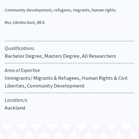
Our Strategy
Community development, refugees, migrants, human rights.
Donate
Our People
Msc (distinction), BEd.
Contact Us
Our Supporters
Qualifications
Bachelor Degree, Masters Degree, All Researchers
Area of Expertise
Immigrants/ Migrants & Refugees, Human Rights & Civil
Liberties, Community Development
Location/s
Auckland