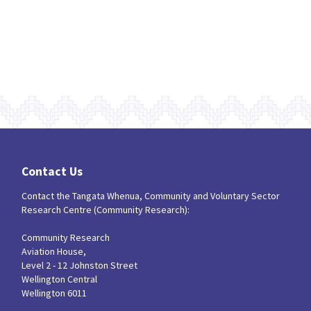
Contact Us
Contact the Tangata Whenua, Community and Voluntary Sector
Research Centre (Community Research):
Community Research
Aviation House,
Level 2 - 12 Johnston Street
Wellington Central
Wellington 6011