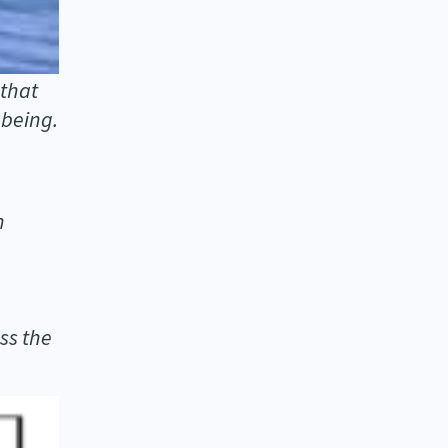
 that
-being.
n
ss the