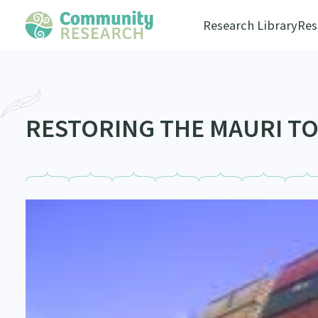
Research Library
Res
RESTORING THE MAURI TO