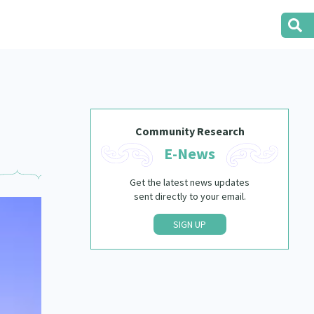
Community Research
E-News
Get the latest news updates
sent directly to your email.
SIGN UP