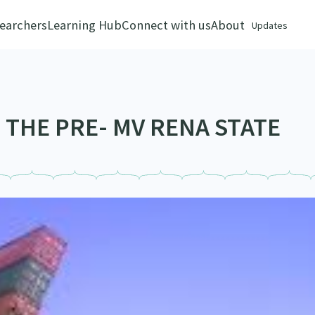
earchers
Learning Hub
Connect with us
About
Updates
 THE PRE- MV RENA STATE