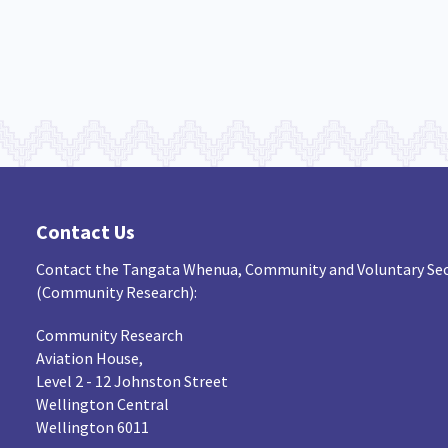
Contact Us
Contact the Tangata Whenua, Community and Voluntary Sec
(Community Research):
Community Research
Aviation House,
Level 2 - 12 Johnston Street
Wellington Central
Wellington 6011