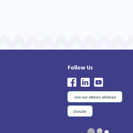
Join our eNews whānau!
Donate