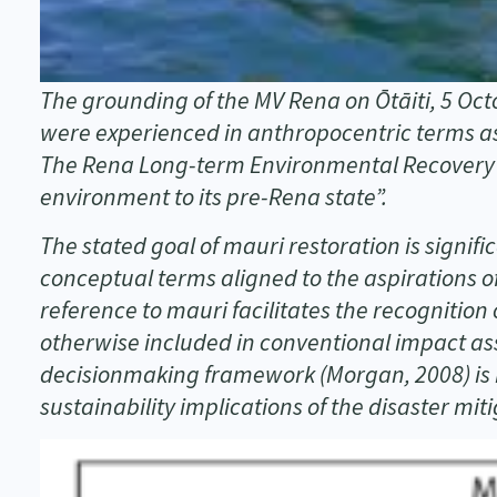
The grounding of the MV Rena on Ōtāiti, 5 Oc
were experienced in anthropocentric terms as
The Rena Long-term Environmental Recovery Pl
environment to its pre-Rena state”.
The stated goal of mauri restoration is signifi
conceptual terms aligned to the aspirations o
reference to mauri facilitates the recognitio
otherwise included in conventional impact a
decisionmaking framework (Morgan, 2008) is b
sustainability implications of the disaster mi