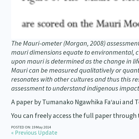
The Mauri-ometer (Morgan, 2008) assessment 
mauri dimensions equate to environmental, cu
upon mauri is determined as the change in lif
Mauri can be measured qualitatively or quanti
resonates with other cultures and thus this r
assessment to understand indigenous impact
A paper by Tumanako Ngawhika Fa‘aui and T
You can freely access the full paper through
POSTED ON: 19 May 2014
« Previous Update