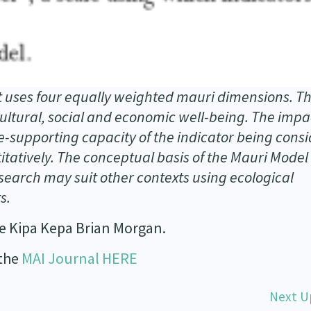
uses four equally weighted mauri dimensions. T
ltural, social and economic well-being. The impa
e-supporting capacity of the indicator being cons
tatively. The conceptual basis of the Mauri Model
esearch may suit other contexts using ecological
s.
e Kipa Kepa Brian Morgan.
 the
MAI Journal HERE
Next U