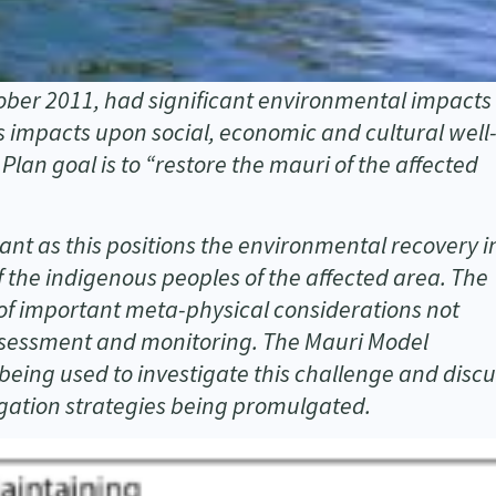
tober 2011, had significant environmental impacts
 impacts upon social, economic and cultural well
an goal is to “restore the mauri of the affected
cant as this positions the environmental recovery i
f the indigenous peoples of the affected area. The
n of important meta-physical considerations not
ssessment and monitoring. The Mauri Model
eing used to investigate this challenge and discu
tigation strategies being promulgated.