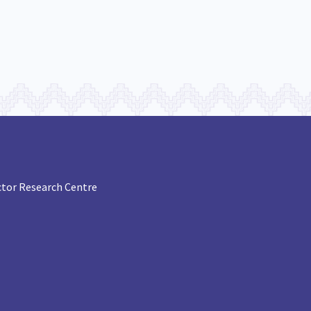
tor Research Centre