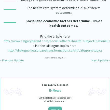
The health care system determines 25% of health
outcomes;
Social and economic factors determine 50% of
health outcomes.
Find the article here
http://www.calgaryherald.com/Social+effects+health+subject+national+
Find the Dialogue topics here
http://dialogue.healthcaretransformation.ca/en/category/topics
POSTED ON: 6 May 2013
« Previous Update
Next Update »
Community Research
E-News
Get the latest news updates sent
directly to your email.