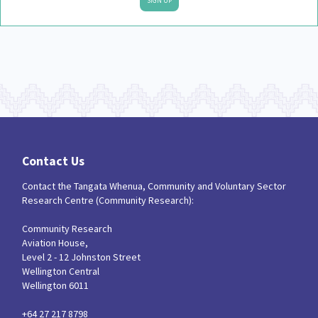
SIGN UP
Contact Us
Contact the Tangata Whenua, Community and Voluntary Sector
Research Centre (Community Research):
Community Research
Aviation House,
Level 2 - 12 Johnston Street
Wellington Central
Wellington 6011
+64 27 217 8798