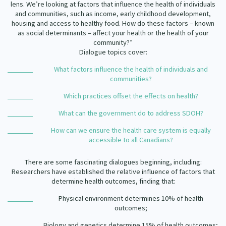
lens. We’re looking at factors that influence the health of individuals
Our Strategy
and communities, such as income, early childhood development,
Donate
housing and access to healthy food. How do these factors – known
Our People
as social determinants – affect your health or the health of your
Contact Us
community?”
Our Supporters
Dialogue topics cover:
What factors influence the health of individuals and
communities?
Which practices offset the effects on health?
What can the government do to address SDOH?
How can we ensure the health care system is equally
accessible to all Canadians?
There are some fascinating dialogues beginning, including:
Researchers have established the relative influence of factors that
determine health outcomes, finding that:
Physical environment determines 10% of health
outcomes;
Biology and genetics determine 15% of health outcomes;