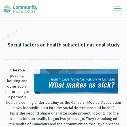
Research Library
Community Research Collection
Researchers
Social factors on health subject of national study
Whānau Ora Research Collection
Join Our Community
Learning Hub
Special Collections
“The role
Researchers Directory
He Kōrero – Podcasts
poverty,
Connect with us
Upload Research
housing and
other social
Webinars
Search Research Library
Join Our Community
factors play in
About
a person’s
Code of Practice
health is coming under scrutiny as the Canadian Medical Association
Become a Mematanga-Member
Our Organisation
looks for public input into the social determinants of health.”
Updates
What Works: Evaluating your impact
This is the second phase of a large scale project, looking into the
Updates
social factors on health, begun two years ago. They’re looking into:
Our History
Critical Tiriti Analysis
“the health of Canadians and their communities through a broader
Events