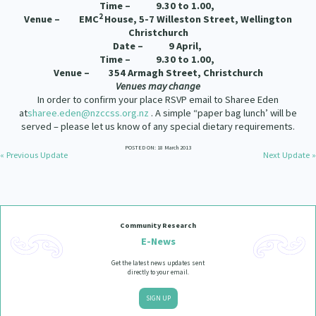
Time – 9.30 to 1.00,
2
Venue – EMC
House,
5-7 Willeston Street, Wellington
Christchurch
Date – 9 April,
Time – 9.30 to 1.00,
Venue – 354 Armagh Street, Christchurch
Venues may change
In order to confirm your place RSVP email to Sharee Eden
at
sharee.eden@nzccss.org.nz
. A simple “paper bag lunch’ will be
served – please let us know of any special dietary requirements.
POSTED ON: 18 March 2013
« Previous Update
Next Update »
Community Research
E-News
Get the latest news updates sent
directly to your email.
SIGN UP