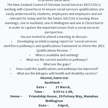
to achieve these aims.
Our Strategy
The New Zealand Council of Christian Social Services (NZCCSS) is
working with Careerforce to ensure social services qualifications are
Donate
Our People
easily understood by students, employees and employers and are
relevant for today and for the future. NZCCSS is hosting three
Contact Us
meetings, one in Auckland, one in Wellington and one in Christchurch
Our Supporters
in order to capture the important issues from a social services
perspective.
You are invited to attend a meeting to discuss:
• Developing an initial scoping report on “social services
workforce pathway/s and qualifications framework to inform the 2013
Qualifications Review…”
• What is available and working?
• What are the current workforce pathways?
• What are the gaps?
• How could the qualifications and pathways be improved?
• What are the linkages with health and disability sectors?
Naumai, haere mai
Auckland: –
Date – 27 March,
Time – 9.30 to 1.00,
Venue – Friendship House, 20 Putney Way, Manukau
Wellington
Date – 4 April,