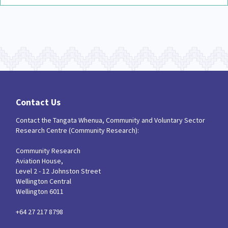
Contact Us
Contact the Tangata Whenua, Community and Voluntary Sector
Research Centre (Community Research):
Community Research
Aviation House,
Level 2 - 12 Johnston Street
Wellington Central
Wellington 6011
+64 27 217 8798