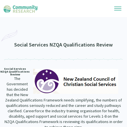
Research Library
Community Research Collection
Researchers
Social Services NZQA Qualifications Review
Whānau Ora Research Collection
Join Our Community
Learning Hub
Special Collections
Social Services
Researchers Directory
NZQA Qualifications
He Kōrero – Podcasts
Review
Connect with us
Upload Research
The
Government
Webinars
has decided
Search Research Library
Join Our Community
About
that the New
Code of Practice
Zealand Qualifications Framework needs simplifying, the numbers of
Become a Mematanga-Member
qualifications seriously reduced and the career and study pathways
Our Organisation
Updates
What Works: Evaluating your impact
clarified. Careerforce the industry training organisation for health,
Updates
disability, aged support and social services for Levels 1-8 on the
Our History
NZQA Qualifications Framework is reviewing its qualifications in order
Critical Tiriti Analysis
Events