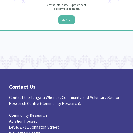
Get the latest news updates sent
directly to your email.
SIGN UP
Contact Us
Contact the Tangata Whenua, Community and Voluntary Sector
Research Centre (Community Research):
Community Research
Aviation House,
Level 2 - 12 Johnston Street
Wellington Central