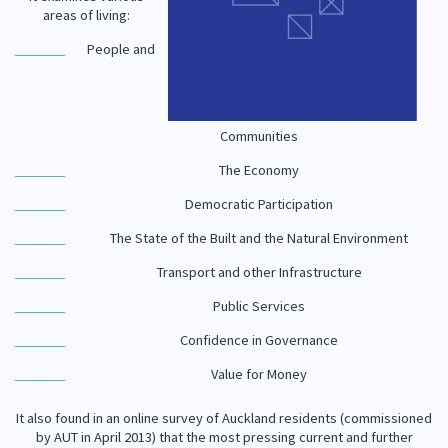
Our Strategy
areas of living:
Donate
People and
Our People
Contact Us
Our Supporters
Communities
The Economy
Democratic Participation
The State of the Built and the Natural Environment
Transport and other Infrastructure
Public Services
Confidence in Governance
Value for Money
It also found in an online survey of Auckland residents (commissioned
by AUT in April 2013) that the most pressing current and further