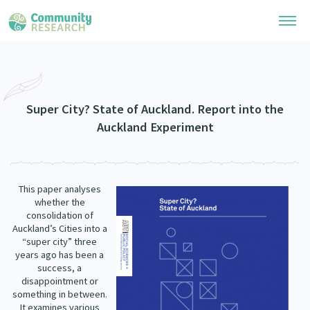
Research Library
Community Research Collection
Researchers
Super City? State of Auckland. Report into the
Auckland Experiment
Whānau Ora Research Collection
Join Our Community
Learning Hub
Special Collections
Researchers Directory
He Kōrero – Podcasts
Connect with us
This paper analyses
Upload Research
whether the
Webinars
consolidation of
Search Research Library
Join Our Community
About
Auckland’s Cities into a
Code of Practice
“super city” three
Become a Mematanga-Member
years ago has been a
Our Organisation
Updates
success, a
What Works: Evaluating your impact
Updates
disappointment or
Our History
something in between.
Critical Tiriti Analysis
It examines various
Events