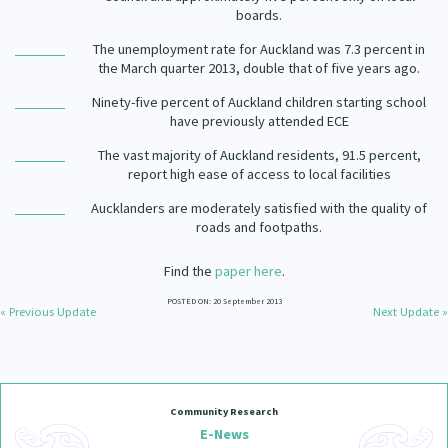
boards.
The unemployment rate for Auckland was 7.3 percent in
the March quarter 2013, double that of five years ago.
Ninety-five percent of Auckland children starting school
have previously attended ECE
The vast majority of Auckland residents, 91.5 percent,
report high ease of access to local facilities
Aucklanders are moderately satisfied with the quality of
roads and footpaths.
Find the
paper here
.
POSTED ON: 20 September 2013
« Previous Update
Next Update »
Community Research
E-News