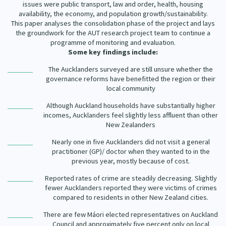
issues were public transport, law and order, health, housing
availability, the economy, and population growth/sustainability.
This paper analyses the consolidation phase of the project and lays
the groundwork for the AUT research project team to continue a
programme of monitoring and evaluation.
Some key findings include:
The Aucklanders surveyed are still unsure whether the
governance reforms have benefitted the region or their
local community
Although Auckland households have substantially higher
incomes, Aucklanders feel slightly less affluent than other
New Zealanders
Nearly one in five Aucklanders did not visit a general
practitioner (GP)/ doctor when they wanted to in the
previous year, mostly because of cost.
Reported rates of crime are steadily decreasing. Slightly
fewer Aucklanders reported they were victims of crimes
compared to residents in other New Zealand cities.
There are few Máori elected representatives on Auckland
Council and approximately five percent only on local