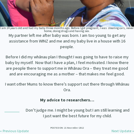
Our Strategy
Donate
Our People
Contact Us
I am 14 years old and had my baby three months ago. Before I got pregnant, I was stealing cars, never
Our Supporters
home, doing drugs and having sex.
My partner left me after baby was born. I am too young to get any
assistance from WINZ and me and my baby live in a house with 16
people.
Before I did my whānau plan I thought I was going to have to raise my
baby by myself. Now that I have a plan, I feel motivated. I know there
are people there to support me in Whānau Ora – they treat me good
and are encouraging me as a mother – that makes me feel good.
I want other Mums to know there’s support out there through Whānau
Ora.
My advice to researchers…
Don’t judge me. I might be young but I am still learning and
I just want the best future for my child.
POSTED ON: 21 November 2012
« Previous Update
Next Update »