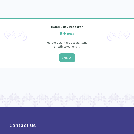
Community Research
E-News
Get the latest news updates sent
directly to your email.
SIGN UP
Contact Us