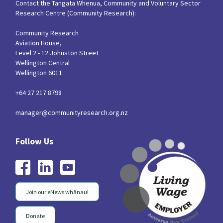
Contact the Tangata Whenua, Community and Voluntary Sector
Research Centre (Community Research):
Community Research
Aviation House,
Level 2 - 12 Johnston Street
Wellington Central
Wellington 6011
+64 27 217 8798
manager@communityresearch.org.nz
Join our eNews whānau!
Donate