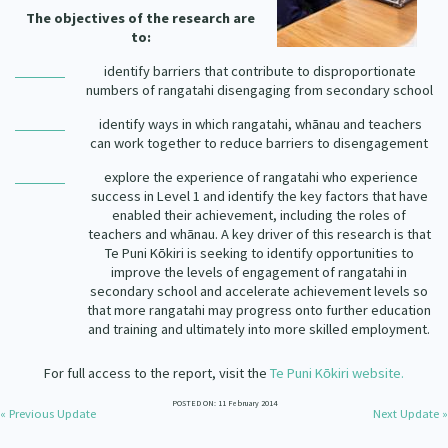
Our Strategy
The objectives of the research are
to:
Donate
Our People
identify barriers that contribute to disproportionate
Contact Us
numbers of rangatahi disengaging from secondary school
Our Supporters
identify ways in which rangatahi, wh
nau and teachers
ā
can work together to reduce barriers to disengagement
explore the experience of rangatahi who experience
success in Level 1 and identify the key factors that have
enabled their achievement, including the roles of
teachers and wh
nau. A key driver of this research is that
ā
Te Puni K
kiri is seeking to identify opportunities to
ō
improve the levels of engagement of rangatahi in
secondary school and accelerate achievement levels so
that more rangatahi may progress onto further education
and training and ultimately into more skilled employment.
For full access to the report, visit the
Te Puni K
kiri website.
ō
POSTED ON: 11 February 2014
« Previous Update
Next Update »