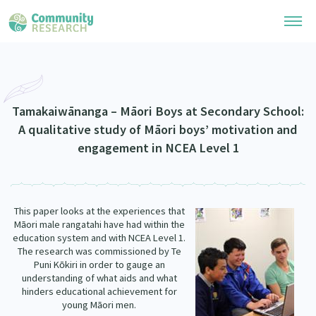
Research Library
Community Research Collection
Researchers
Tamakaiwānanga – Māori Boys at Secondary School:
A qualitative study of Māori boys’ motivation and
Whānau Ora Research Collection
Join Our Community
engagement in NCEA Level 1
Learning Hub
Special Collections
Researchers Directory
He Kōrero – Podcasts
Connect with us
Upload Research
This paper looks at the experiences that
Webinars
Search Research Library
M
ori male rangatahi have had within the
Join Our Community
ā
About
education system and with NCEA Level 1.
Code of Practice
The research was commissioned by Te
Become a Mematanga-Member
Puni K
kiri in order to gauge an
Our Organisation
ō
Updates
What Works: Evaluating your impact
understanding of what aids and what
Updates
hinders educational achievement for
Our History
Critical Tiriti Analysis
young M
ori men.
ā
Events