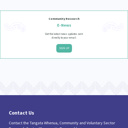
Community Research
E-News
Get the latest news updates sent
directly to your email.
SIGN UP
Contact Us
Contact the Tangata Whenua, Community and Voluntary Sector