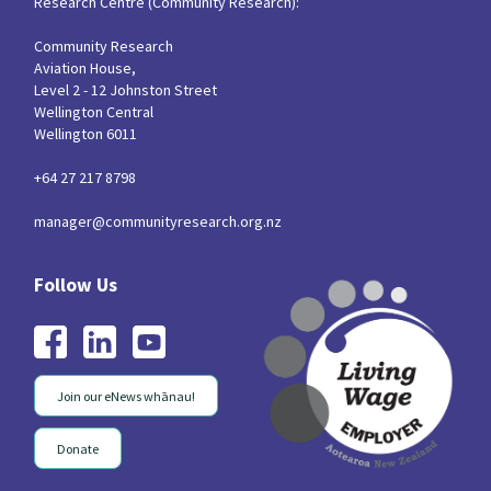
Research Centre (Community Research):
Community Research
Aviation House,
Level 2 - 12 Johnston Street
Wellington Central
Wellington 6011
+64 27 217 8798
manager@communityresearch.org.nz
Join our eNews whānau!
Donate