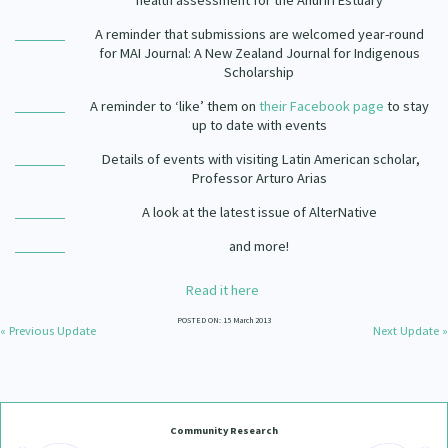
health assessment for the Ahuriri Estuary
Our Strategy
A reminder that submissions are welcomed year-round
Donate
for
MAI Journal: A New Zealand Journal for Indigenous
Our People
Scholarship
Contact Us
Our Supporters
A reminder to ‘like’ them on
their Facebook page
to stay
up to date with events
Details of events with visiting Latin American scholar,
Professor Arturo Arias
A look at the latest issue of AlterNative
and more!
Read it here
POSTED ON: 15 March 2013
« Previous Update
Next Update »
Community Research