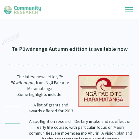
Research Library
Community Research Collection
Researchers
Te Pūwānanga Autumn edition is available now
Whānau Ora Research Collection
Join Our Community
Learning Hub
Special Collections
The latest newsletter,
Te
Researchers Directory
He Kōrero – Podcasts
Pūwānanga
, from Ngā Pae o te
Connect with us
Upload Research
Maramatanga
Some highlights include:
Webinars
Search Research Library
Join Our Community
About
A list of grants and
Code of Practice
awards offered for 2013
Become a Mematanga-Member
Our Organisation
Updates
What Works: Evaluating your impact
A spotlight on research: Dietary intake and its effect on
Updates
early life course, with particular focus on Māori
Our History
communities, He moemoeā mo Ahuriri: A vision plan and
Critical Tiriti Analysis
Events