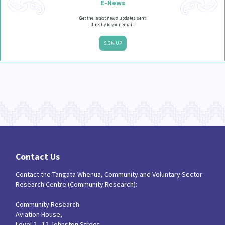
E-News
Get the latest news updates sent
directly to your email.
SIGN UP
Contact Us
Contact the Tangata Whenua, Community and Voluntary Sector
Research Centre (Community Research):
Community Research
Aviation House,
Level 2 - 12 Johnston Street