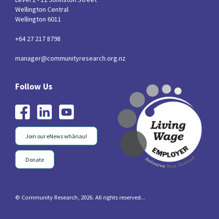
Wellington Central
Wellington 6011
+64 27 217 8798
manager@communityresearch.org.nz
Join our eNews whānau!
Donate
© Community Research, 2026. All rights reserved...