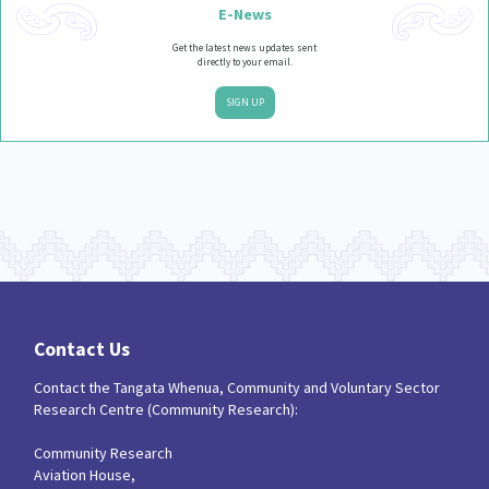
E-News
Get the latest news updates sent
directly to your email.
SIGN UP
Contact Us
Contact the Tangata Whenua, Community and Voluntary Sector
Research Centre (Community Research):
Community Research
Aviation House,