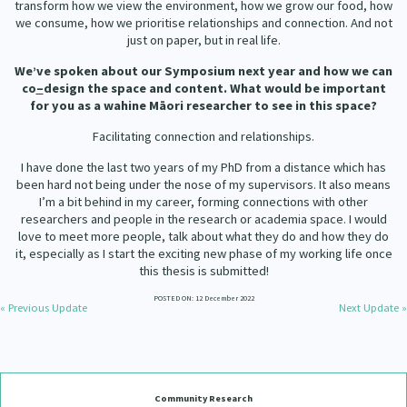
transform how we view the environment, how we grow our food, how
we consume, how we prioritise relationships and connection. And not
just on paper, but in real life.
We’ve spoken about our Symposium next year and how we can
co
–
design the space and content. What would be important
for you as a wahine Māori researcher to see in this space?
Facilitating connection and relationships.
I have done the last two years of my PhD from a distance which has
been hard not being under the nose of my supervisors. It also means
I’m a bit behind in my career, forming connections with other
researchers and people in the research or academia space. I would
love to meet more people, talk about what they do and how they do
it, especially as I start the exciting new phase of my working life once
this thesis is submitted!
POSTED ON: 12 December 2022
« Previous Update
Next Update »
Community Research