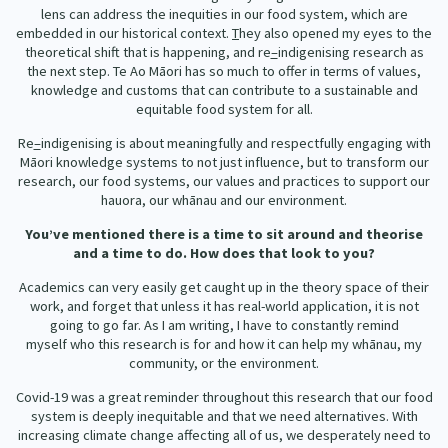
lens can address the inequities in our food system, which are
embedded in our historical context.
T
hey also opened my eyes to the
theoretical shift that is happening, and re
–
indigenising research as
the next step. Te Ao Māori has so much to offer in terms of values,
knowledge and customs that can contribute to a sustainable and
equitable food system for all.
Re
–
indigenising is about meaningfully and respectfully engaging with
Māori knowledge systems to not just influence, but to transform our
research, our food systems, our values and practices to support our
hauora, our whānau and our environment.
You’ve mentioned there is a time to sit around and theorise
and a time to do. How does that look to you?
Academics can very easily get caught up in the theory space of their
work, and forget that unless it has real-world application, it is not
going to go far. As I am writing, I have to constantly remind
myself who this research is for and how it can help my whānau, my
community, or the environment.
Covid-19 was a great reminder throughout this research that our food
system is deeply inequitable and that we need alternatives. With
increasing climate change affecting all of us, we desperately need to