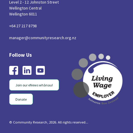
Level 2 - 12 Johnston Street
Wellington Central
Wellington 6011
+64 27 217 8798
manager@communityresearch.org.nz
Join our eNews whānau!
Donate
© Community Research, 2026. All rights reserved...