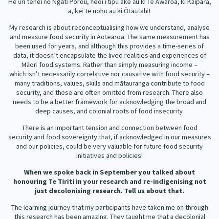
He uri tēnei nō Ngāti Porou, heoi i tipu ake au ki Te Awaroa, ki Kaipara,
Our Strategy
ā, kei te noho au ki Ōtautahi!
Donate
Our People
My research is about reconceptualising how we understand, analyse
and measure food security in Aotearoa. The same measurement has
Contact Us
been used for years, and although this provides a time-series of
Our Supporters
data, it doesn’t encapsulate the lived realities and experiences of
Māori food systems. Rather than simply measuring income –
which isn’t necessarily correlative nor causative with food security –
many traditions, values, skills and mātauranga contribute to food
security, and these are often omitted from research. There also
needs to be a better framework for acknowledging the broad and
deep causes, and colonial roots of food insecurity.
There is an important tension and connection between food
security and food sovereignty that, if acknowledged in our measures
and our policies, could be very valuable for future food security
initiatives and policies!
When we spoke back in September you talked about
honouring Te Tiriti in your research and re-indigenising not
just decolonising research.
Tell us about that.
The learning journey that my participants have taken me on through
this research has been amazing. They taught me that a decolonial