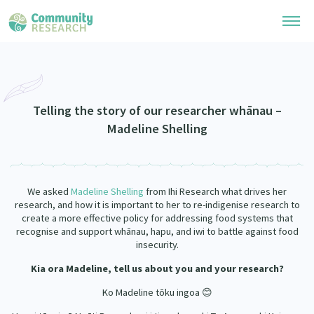
Research Library
Community Research Collection
Researchers
Telling the story of our researcher whānau –
Madeline Shelling
Whānau Ora Research Collection
Join Our Community
Learning Hub
Special Collections
Researchers Directory
He Kōrero – Podcasts
Connect with us
We asked
Madeline Shelling
from Ihi Research what drives her
Upload Research
research, and how it is important to her to re-indigenise research to
Webinars
create a more effective policy for addressing food systems that
Search Research Library
Join Our Community
About
recognise and support whānau, hapu, and iwi to battle against food
Code of Practice
insecurity.
Become a Mematanga-Member
Our Organisation
Updates
Kia ora Madeline,
tell us about you and your research?
What Works: Evaluating your impact
Updates
Ko Madeline tōku ingoa 😊
Our History
Critical Tiriti Analysis
Events