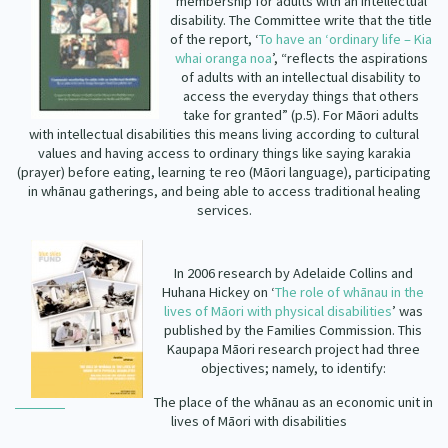
membership for adults with an intellectual
disability. The Committee write that the title
of the report, ‘
To have an ‘ordinary life – Kia
whai oranga noa
’, “reflects the aspirations
of adults with an intellectual disability to
access the everyday things that others
take for granted” (p.5). For Māori adults
with intellectual disabilities this means living according to cultural
values and having access to ordinary things like saying
karakia
(prayer) before eating, learning
te
reo (Māori language), participating
in whānau gatherings, and being able to access traditional healing
services.
In 2006 research by Adelaide Collins and
Huhana Hickey on ‘
The role of whānau in the
lives of Māori with physical disabilities
’ was
published by the Families Commission. This
Kaupapa Māori research project had three
objectives; namely, to identify:
The place of the whānau as an economic unit in
lives of Māori with disabilities