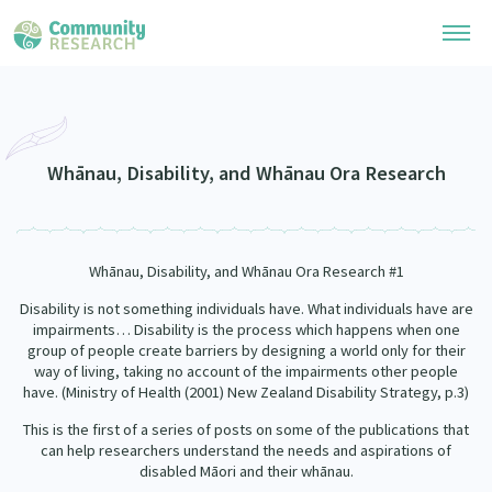
Research Library
Community Research Collection
Researchers
Whānau, Disability, and Whānau Ora Research
Whānau Ora Research Collection
Join Our Community
Learning Hub
Special Collections
Whānau, Disability, and Whānau Ora Research #1
Researchers Directory
He Kōrero – Podcasts
Connect with us
Upload Research
Disability is not something individuals have. What individuals have are
impairments
…
Disability is the process which happens when one
Webinars
Search Research Library
group of people create barriers by designing a world only for their
Join Our Community
About
way of living, taking no account of the impairments other people
Code of Practice
have. (Ministry of Health (2001) New Zealand Disability Strategy, p.3)
Become a Mematanga-Member
Our Organisation
Updates
What Works: Evaluating your impact
This is the first of a series of posts on some of the publications that
Updates
can help researchers understand the needs and aspirations of
Our History
disabled Māori and their whānau.
Critical Tiriti Analysis
Events