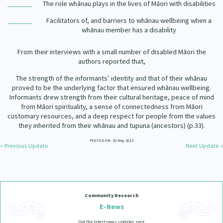
The role whānau plays in the lives of Māori with disabilities
Facilitators of, and barriers to whānau wellbeing when a
whānau member has a disability
From their interviews with a small number of disabled Māori the
authors reported that,
The strength of the informants
’
identity and that of their wh
ā
nau
proved to be the underlying factor that ensured wh
ā
nau wellbeing.
Informants drew strength from their cultural heritage, peace of mind
from M
ā
ori spirituality, a sense of connectedness from M
ā
ori
customary resources, and a deep respect for people from the values
they inherited from their wh
ā
nau and tupuna (ancestors)
(p.33).
POSTED ON: 20 May 2013
« Previous Update
Next Update »
Community Research
E-News
Get the latest news updates sent