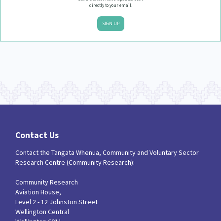
directly to your email.
SIGN UP
Contact Us
Contact the Tangata Whenua, Community and Voluntary Sector
Research Centre (Community Research):
Community Research
Aviation House,
Level 2 - 12 Johnston Street
Wellington Central