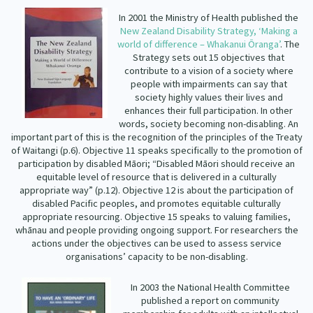
Our Strategy
In 2001 the Ministry of Health published the
Donate
New Zealand Disability Strategy, ‘Making a
Our People
world of difference – Whakanui Ōranga’
. The
Contact Us
Strategy sets out 15 objectives that
Our Supporters
contribute to a vision of a society where
people with impairments can say that
society highly values their lives and
enhances their full participation. In other
words, society becoming non-disabling. An
important part of this is the recognition of the principles of the Treaty
of Waitangi (p.6). Objective 11 speaks specifically to the promotion of
participation by disabled Māori; “Disabled Māori should receive an
equitable level of resource that is delivered in a culturally
appropriate way” (p.12). Objective 12 is about the participation of
disabled Pacific peoples, and promotes equitable culturally
appropriate resourcing. Objective 15 speaks to valuing families,
whānau and people providing ongoing support. For researchers the
actions under the objectives can be used to assess service
organisations’ capacity to be non-disabling.
In 2003 the National Health Committee
published a report on community