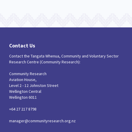
Contact Us
Contact the Tangata Whenua, Community and Voluntary Sector
Research Centre (Community Research):
Community Research
Aviation House,
Level 2 - 12 Johnston Street
Wellington Central
Wellington 6011
+64 27 217 8798
manager@communityresearch.org.nz