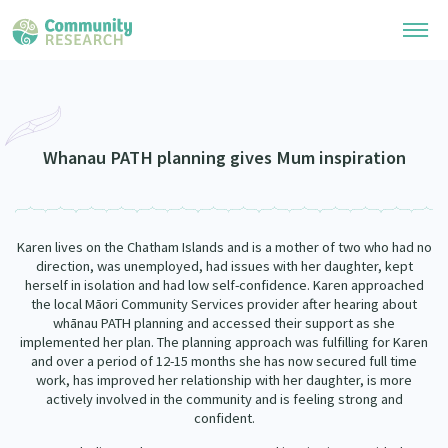
Research Library
Community Research Collection
Researchers
Whanau PATH planning gives Mum inspiration
Whānau Ora Research Collection
Join Our Community
Learning Hub
Special Collections
Karen lives on the Chatham Islands and is a mother of two who had no
Researchers Directory
He Kōrero – Podcasts
direction, was unemployed, had issues with her daughter, kept
Connect with us
Upload Research
herself in isolation and had low self-confidence. Karen approached
the local Māori Community Services provider after hearing about
Webinars
Search Research Library
Join Our Community
whānau PATH planning and accessed their support as she
About
implemented her plan. The planning approach was fulfilling for Karen
Code of Practice
and over a period of 12-15 months she has now secured full time
Become a Mematanga-Member
Our Organisation
work, has improved her relationship with her daughter, is more
Updates
What Works: Evaluating your impact
actively involved in the community and is feeling strong and
Updates
confident.
Our History
Critical Tiriti Analysis
Events