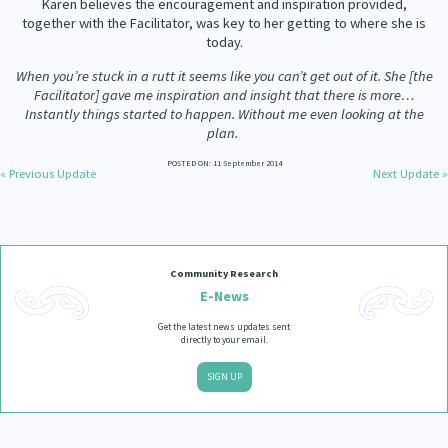
Karen believes the encouragement and inspiration provided,
Our Strategy
together with the Facilitator, was key to her getting to where she is
Donate
today.
Our People
When you’re stuck in a rutt it seems like you can’t get out of it. She [the
Contact Us
Facilitator] gave me inspiration and insight that there is more…
Our Supporters
Instantly things started to happen. Without me even looking at the
plan.
POSTED ON: 11 September 2014
« Previous Update
Next Update »
Community Research
E-News
Get the latest news updates sent
directly to your email.
SIGN UP