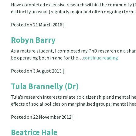
Have completed extensive research within the community (for
distinctly unusual (regularly major and often ongoing) form
Posted on 21 March 2016 |
Robyn Barry
As a mature student, I completed my PhD research on a shar
be operating both in and for the…
continue reading
Posted on 3 August 2013 |
Tula Brannelly (Dr)
Tula’s research interests relate to citizenship and mental hea
effects of social policies on marginalised groups; mental he
Posted on 22 November 2012 |
Beatrice Hale