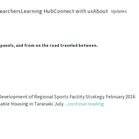
earchers
Learning Hub
Connect with us
About
Updates
 panels, and from on the road traveled between.
evelopment of Regional Sports Facility Strategy. February 2016
nable Housing in Taranaki. July…
continue reading