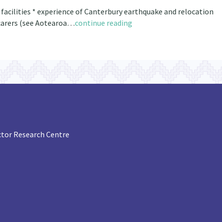
e facilities * experience of Canterbury earthquake and relocation
y carers (see Aotearoa…
continue reading
tor Research Centre