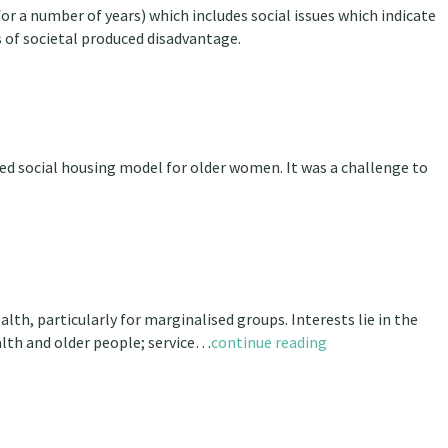
 a number of years) which includes social issues which indicate
s of societal produced disadvantage.
ed social housing model for older women. It was a challenge to
lth, particularly for marginalised groups. Interests lie in the
alth and older people; service…
continue reading