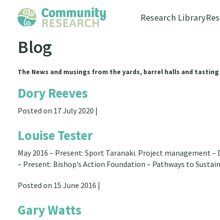
Research Library
Res
Blog
The News and musings from the yards, barrel halls and tasting
Dory Reeves
Posted on 17 July 2020 |
Louise Tester
May 2016 – Present: Sport Taranaki. Project management – D
– Present: Bishop’s Action Foundation – Pathways to Sustai
Posted on 15 June 2016 |
Gary Watts