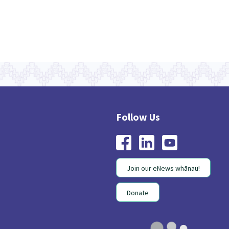
Join our eNews whānau!
Donate