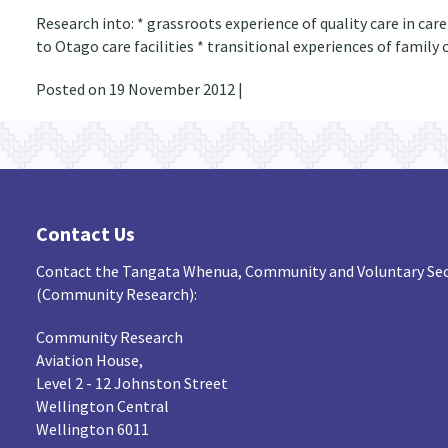
Research into: * grassroots experience of quality care in car
to Otago care facilities * transitional experiences of famil
Posted on 19 November 2012 |
Contact Us
Contact the Tangata Whenua, Community and Voluntary Sec
(Community Research):
Community Research
Aviation House,
Level 2 - 12 Johnston Street
Wellington Central
Wellington 6011