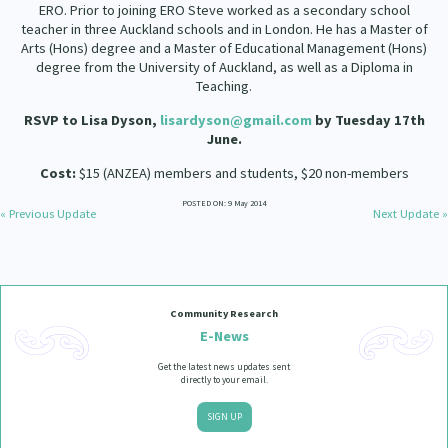
ERO. Prior to joining ERO Steve worked as a secondary school
teacher in three Auckland schools and in London. He has a Master of
Arts (Hons) degree and a Master of Educational Management (Hons)
degree from the University of Auckland, as well as a Diploma in
Teaching.
RSVP to Lisa Dyson,
lisardyson@gmail.com
by Tuesday 17th
June.
Cost:
$15 (ANZEA) members and students, $20 non-members
POSTED ON: 9 May 2014
« Previous Update
Next Update »
Community Research
E-News
Get the latest news updates sent
directly to your email.
SIGN UP