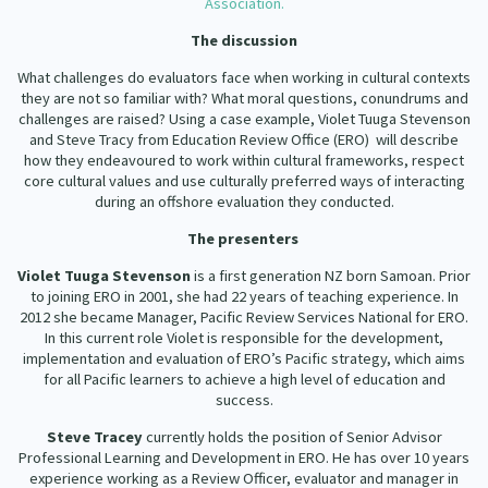
Association.
Our Strategy
The discussion
Donate
Our People
What challenges do evaluators face when working in cultural contexts
Contact Us
they are not so familiar with? What moral questions, conundrums and
Our Supporters
challenges are raised? Using a case example, Violet Tuuga Stevenson
and Steve Tracy from Education Review Office (ERO) will describe
how they endeavoured to work within cultural frameworks, respect
core cultural values and use culturally preferred ways of interacting
during an offshore evaluation they conducted.
The presenters
Violet Tuuga Stevenson
is a first generation NZ born Samoan. Prior
to joining ERO in 2001, she had 22 years of teaching experience. In
2012 she became Manager, Pacific Review Services National for ERO.
In this current role Violet is responsible for the development,
implementation and evaluation of ERO’s Pacific strategy, which aims
for all Pacific learners to achieve a high level of education and
success.
Steve Tracey
currently holds the position of Senior Advisor
Professional Learning and Development in ERO. He has over 10 years
experience working as a Review Officer, evaluator and manager in