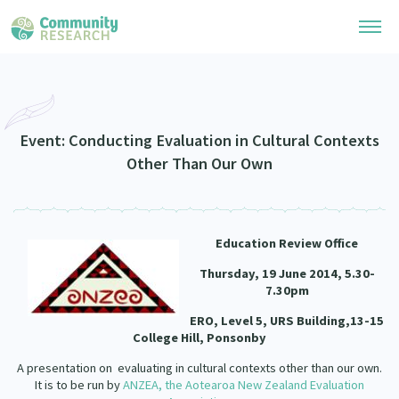
Research Library
Community Research Collection
Researchers
Event: Conducting Evaluation in Cultural Contexts
Other Than Our Own
Whānau Ora Research Collection
Join Our Community
Learning Hub
Special Collections
Researchers Directory
He Kōrero – Podcasts
Connect with us
Education Review Office
Upload Research
Webinars
Thursday, 19 June 2014, 5.30-
Search Research Library
Join Our Community
About
7.30pm
Code of Practice
ERO, Level 5, URS Building,13-15
Become a Mematanga-Member
Our Organisation
College Hill, Ponsonby
Updates
What Works: Evaluating your impact
Updates
A presentation on evaluating in cultural contexts other than our own.
Our History
Critical Tiriti Analysis
It is to be run by
ANZEA, the Aotearoa New Zealand Evaluation
Events