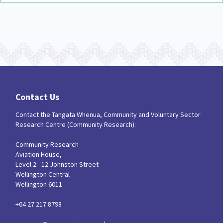
Contact Us
Contact the Tangata Whenua, Community and Voluntary Sector
Research Centre (Community Research):
Community Research
Aviation House,
Level 2 - 12 Johnston Street
Wellington Central
Wellington 6011
+64 27 217 8798