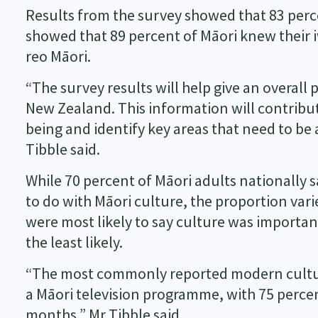
Results from the survey showed that 83 perce
showed that 89 percent of Māori knew their i
reo Māori.
“The survey results will help give an overall 
New Zealand. This information will contribut
being and identify key areas that need to b
Tibble said.
While 70 percent of Māori adults nationally s
to do with Māori culture, the proportion vari
were most likely to say culture was importan
the least likely.
“The most commonly reported modern cultura
a Māori television programme, with 75 percen
months,” Mr Tibble said.