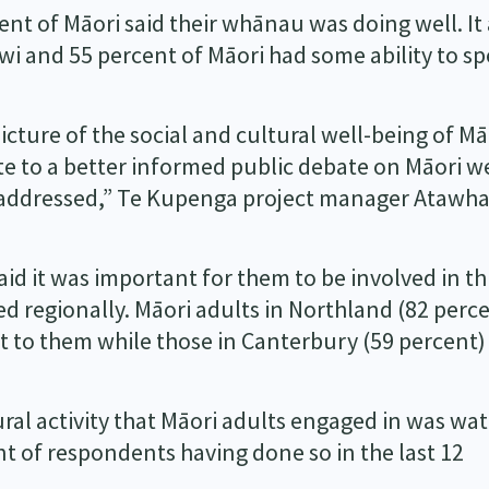
nt of Māori said their whānau was doing well. It 
wi and 55 percent of Māori had some ability to sp
picture of the social and cultural well-being of Mā
e to a better informed public debate on Māori we
e addressed,” Te Kupenga project manager Atawha
aid it was important for them to be involved in th
ed regionally. Māori adults in Northland (82 perc
t to them while those in Canterbury (59 percent
l activity that Māori adults engaged in was wa
t of respondents having done so in the last 12