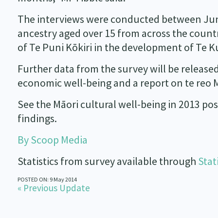
The interviews were conducted between June
ancestry aged over 15 from across the countr
of Te Puni Kōkiri in the development of Te 
Further data from the survey will be release
economic well-being and a report on te reo M
See the Māori cultural well-being in 2013 pos
findings.
By Scoop Media
Statistics from survey available through
Stat
POSTED ON: 9 May 2014
« Previous Update