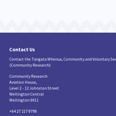
Contact Us
Contact the Tangata Whenua, Community and Voluntary Sec
(Community Research):
Community Research
Aviation House,
Level 2 - 12 Johnston Street
Wellington Central
Wellington 6011
+64 27 217 8798