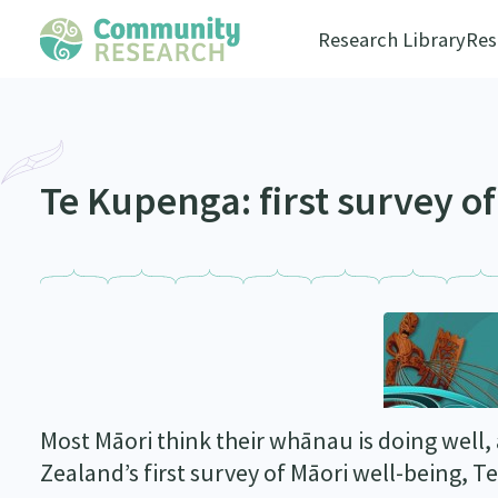
Research Library
Res
Te Kupenga: first survey o
Most Māori think their whānau is doing well,
Zealand’s first survey of Māori well-being, 