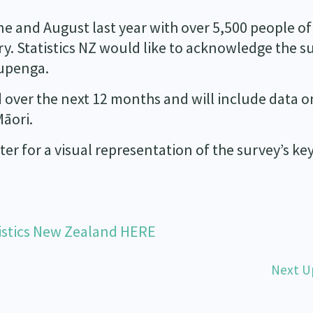
 and August last year with over 5,500 people of
y. Statistics NZ would like to acknowledge the s
Kupenga.
d over the next 12 months and will include data o
āori.
ter for a visual representation of the survey’s ke
istics New Zealand HERE
Next U