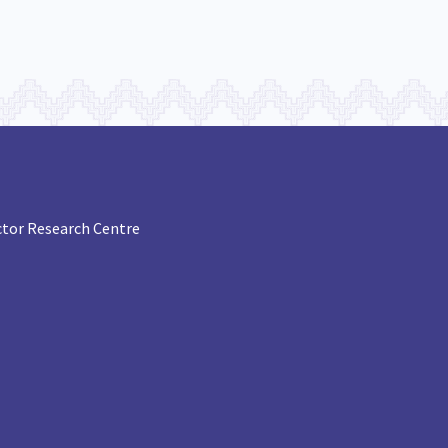
tor Research Centre