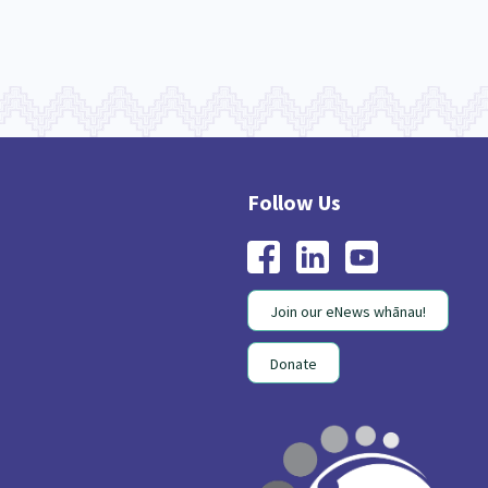
Join our eNews whānau!
Donate