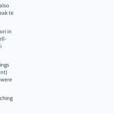
also
eak te
ori in
ll-
i
ings
ent)
) were
tching