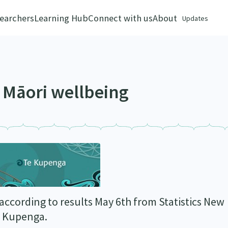
earchers
Learning Hub
Connect with us
About
Updates
f Māori wellbeing
 according to results May 6th from Statistics New
Te Kupenga.