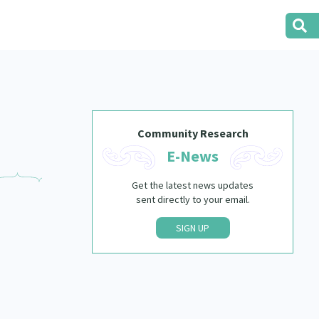
Community Research
E-News
Get the latest news updates
sent directly to your email.
SIGN UP