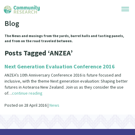
Blog
Research Library
The News and musings from the yards, barrel halls and tasting panels,
and from on the road traveled between.
Community Research Collection
Researchers
Posts Tagged ‘ANZEA’
Whānau Ora Research Collection
Join Our Community
Learning Hub
Next Generation Evaluation Conference 2016
Special Collections
Researchers Directory
ANZEA’s 10th Anniversary Conference 2016 is future focused and
He Kōrero – Podcasts
Connect with us
inclusive, with the theme Next generation evaluation: Shaping better
Upload Research
futures in Aotearoa New Zealand. Join us as they consider the use
Webinars
of…
continue reading
Search Research Library
Join Our Community
About
Code of Practice
Posted on 28 April 2016 |
News
Become a Mematanga-Member
Our Organisation
Updates
What Works: Evaluating your impact
Updates
Our History
Critical Tiriti Analysis
Events