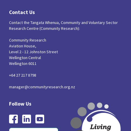
Our Strategy
Contact Us
Donate
Our People
Contact the Tangata Whenua, Community and Voluntary Sector
Contact Us
Research Centre (Community Research):
Our Supporters
Community Research
Aviation House,
Level 2 - 12 Johnston Street
Wellington Central
Wellington 6011
+64 27 217 8798
manager@communityresearch.org.nz