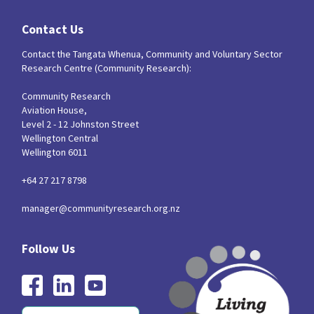
Our Strategy
Contact Us
Donate
Our People
Contact the Tangata Whenua, Community and Voluntary Sector
Contact Us
Research Centre (Community Research):
Our Supporters
Community Research
Aviation House,
Level 2 - 12 Johnston Street
Wellington Central
Wellington 6011
+64 27 217 8798
manager@communityresearch.org.nz