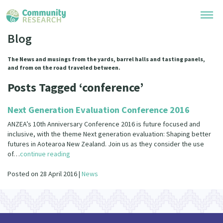
Blog
Research Library
The News and musings from the yards, barrel halls and tasting panels,
and from on the road traveled between.
Community Research Collection
Researchers
Posts Tagged ‘conference’
Whānau Ora Research Collection
Join Our Community
Learning Hub
Next Generation Evaluation Conference 2016
Special Collections
Researchers Directory
ANZEA’s 10th Anniversary Conference 2016 is future focused and
He Kōrero – Podcasts
Connect with us
inclusive, with the theme Next generation evaluation: Shaping better
Upload Research
futures in Aotearoa New Zealand. Join us as they consider the use
Webinars
of…
continue reading
Search Research Library
Join Our Community
About
Code of Practice
Posted on 28 April 2016 |
News
Become a Mematanga-Member
Our Organisation
Updates
What Works: Evaluating your impact
Updates
Our History
Critical Tiriti Analysis
Events