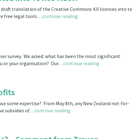
aft translation of the Creative Commons 4.0 licences into te
re free legal tools…
continue reading
er survey. We asked: what has been the most significant
u or your organisation? Our…
continue reading
fits
 use some expertise? From May 8th, any New Zealand not-for-
ve subsidies of…
continue reading