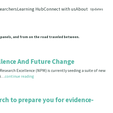
earchers
Learning Hub
Connect with us
About
Updates
 panels, and from on the road traveled between.
llence And Future Change
esearch Excellence (NPM) is currently seeding a suite of new
ri…
continue reading
rch to prepare you for evidence-