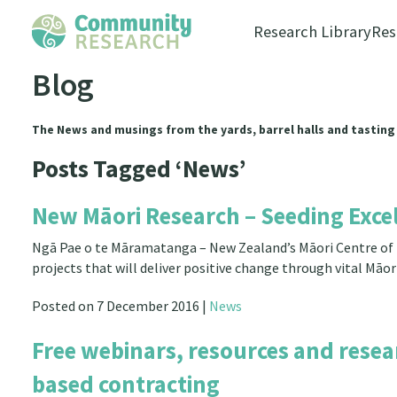
Research Library
Res
Blog
The News and musings from the yards, barrel halls and tasting
Posts Tagged ‘News’
New Māori Research – Seeding Exce
Ngā Pae o te Māramatanga – New Zealand’s Māori Centre of R
projects that will deliver positive change through vital Māo
Posted on 7 December 2016 |
News
Free webinars, resources and resea
based contracting