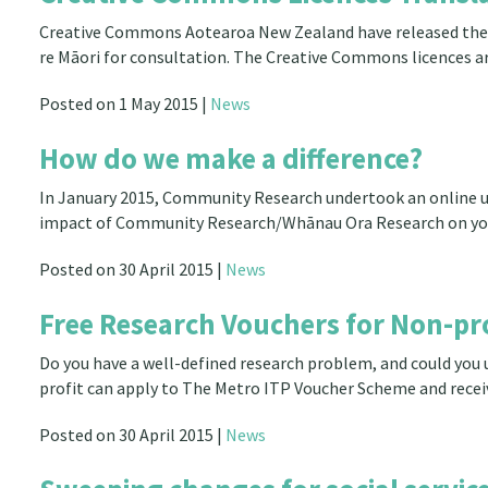
Creative Commons Aotearoa New Zealand have released the dr
re Māori for consultation. The Creative Commons licences a
Posted on 1 May 2015 |
News
How do we make a difference?
In January 2015, Community Research undertook an online us
impact of Community Research/Whānau Ora Research on yo
Posted on 30 April 2015 |
News
Free Research Vouchers for Non-pro
Do you have a well-defined research problem, and could you
profit can apply to The Metro ITP Voucher Scheme and recei
Posted on 30 April 2015 |
News