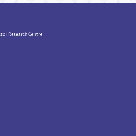
tor Research Centre