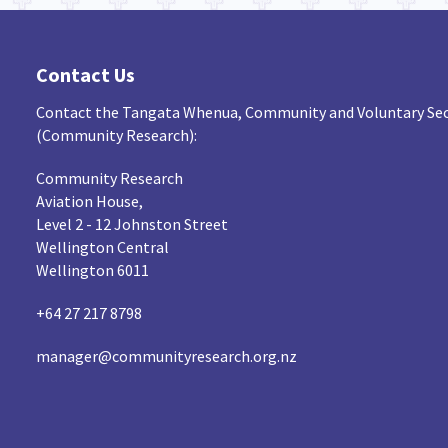
Contact Us
Contact the Tangata Whenua, Community and Voluntary Sec
(Community Research):
Community Research
Aviation House,
Level 2 - 12 Johnston Street
Wellington Central
Wellington 6011
+64 27 217 8798
manager@communityresearch.org.nz