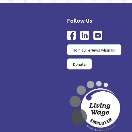
Join our eNews whānau!
Donate