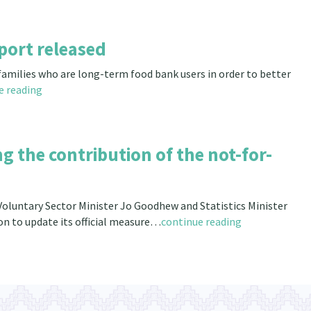
port released
 families who are long-term food bank users in order to better
e reading
 the contribution of the not-for-
oluntary Sector Minister Jo Goodhew and Statistics Minister
on to update its official measure…
continue reading