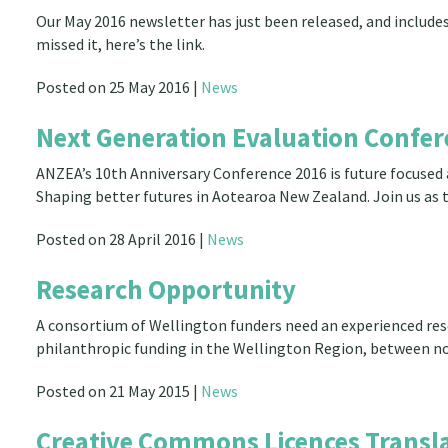
Our May 2016 newsletter has just been released, and includes
missed it, here’s the link.
Posted on 25 May 2016 |
News
Next Generation Evaluation Confer
ANZEA’s 10th Anniversary Conference 2016 is future focused 
Shaping better futures in Aotearoa New Zealand. Join us as 
Posted on 28 April 2016 |
News
Research Opportunity
A consortium of Wellington funders need an experienced re
philanthropic funding in the Wellington Region, between 
Posted on 21 May 2015 |
News
Creative Commons Licences Transla