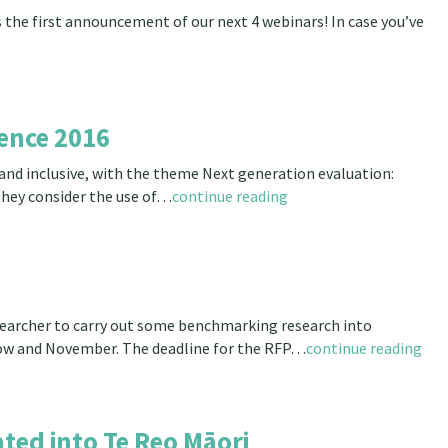
 the first announcement of our next 4 webinars! In case you’ve
ence 2016
and inclusive, with the theme Next generation evaluation:
they consider the use of…
continue reading
searcher to carry out some benchmarking research into
now and November. The deadline for the RFP…
continue reading
ted into Te Reo Māori