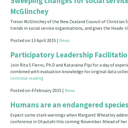
Sweeping changes for social servi
McGlinchey
Trevor McGlinchey of the New Zealand Council of Christian 
trends in social service organisations, and gives the Head
Posted on 13 April 2015 |
News
Participatory Leadership Facilitat
Join Rita S Fierro, Ph.D and Kataraina Pipi for a day of exp
combined with evaluation knowledge for original data coll
continue reading
Posted on 4 February 2015 |
News
Humans are an endangered species
Expect some stark warnings when Margaret Wheatley addres
conference in Otautahi this coming November. Ahead of her