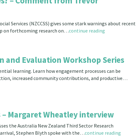
ces? – Comment from Trevor
Social Services (NZCCSS) gives some stark warnings about recent
s-Up on forthcoming research on…
continue reading
ion and Evaluation Workshop Series
eriential learning. Learn how engagement processes can be
ection, increased community contributions, and productive…
 – Margaret Wheatley interview
ses the Australia New Zealand Third Sector Research
 arrival, Stephen Blyth spoke with the…
continue reading