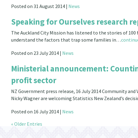
Posted on 31 August 2014 |
News
Speaking for Ourselves research re
The Auckland City Mission has listened to the stories of 100
understand the factors that trap some families in…
continu
Posted on 23 July 2014 |
News
Ministerial announcement: Counting
profit sector
NZ Government press release, 16 July 2014 Community and V
Nicky Wagner are welcoming Statistics New Zealand’s decisi
Posted on 16 July 2014 |
News
« Older Entries