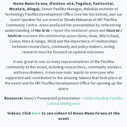
Aiono Manu Fa’aea
,
(Fasitoo-uta, Fagaloa, Fasitootai,
Moata’a, Afega)
, Senior Pasifika Manager, Manukau Institute of
Technology Pasifika Development Office (see her bio below), was our
Guest Speaker for our event in Tāmaki Makaurau at MIT Pasifika
Community Centre. Aiono prefaced her presentation by referencing
understanding of
teu le va –
repair the relational space
and
tausi va /
tauhi va
maintain the relationship space
(Airini, Anae, Mila-Schaaf,
Coxon, Mara & Sanga, 2010) and the importance of relationships
between researchers, community and policy-makers, noting
research must be focused on optimal outcomes.
It was great to see so many representatives of the Pasifika
community at this event, including researchers, community workers
and kava-drinkers. A massive malo ‘aupito to everyone who
supported and contributed to the amazing talanoa that took place at
the event and for MIT Pasifika Development Office for opening up the
space.
Resource:
Aiono’s Powerpoint presentation –
Understanding Pasifika
Cultural Intelligence
Videos:
Click
here
to see videos of Aiono Manu Fa’aea at the
event