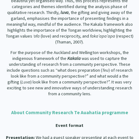
beautiful yet organised way. Thus, this process represents the
categories and themes identified during the analysis phase of
qualitative research. Thirdly,
luva
, the gifting and giving away of the
garland, emphasises the importance of presenting findings in a
meaningful way, mindful of the audience. The Kakala framework also
highlights the importance of the Tongan worldview, highlighting the
Tongan values
‘ofa
(love) and reciprocity, and
faka’apa’apa
(respect)
(Thaman, 2007).
For the purpose of the Auckland and Wellington workshops, the
indigenous framework of the
Kakala
was used to capture the
understanding of research from a community perspective. These
include questions such as “what does preparation (
Teu
) of research
look like from a community perspective?” and what would a the
gifting (
Luva
) look like from a community perspective?”. It was very
exciting to see new and innovative ways of understanding research
from a community lens.
About Community Research Te Auahatia programme
Event format
Presentation:
We had a guest speaker presenting at each event to