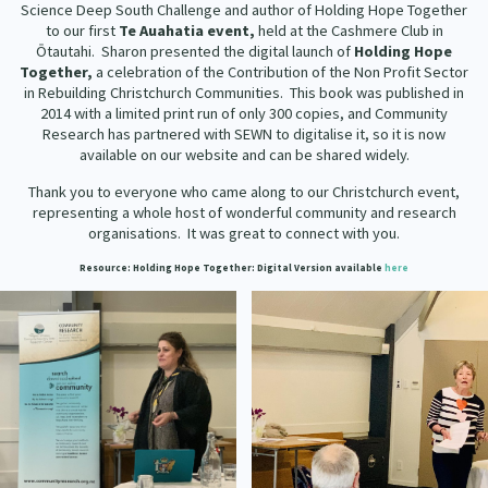
Science Deep South Challenge and author of Holding Hope Together
Our Strategy
to our first
Te Auahatia
event,
held at the Cashmere Club in
Donate
Ōtautahi. Sharon presented the digital launch of
Holding Hope
Our People
Together,
a celebration of the Contribution of the Non Profit Sector
Contact Us
in Rebuilding Christchurch Communities. This book was published in
Our Supporters
2014 with a limited print run of only 300 copies, and Community
Research has partnered with SEWN to digitalise it, so it is now
available on our website and can be shared widely.
Thank you to everyone who came along to our Christchurch event,
representing a whole host of wonderful community and research
organisations. It was great to connect with you.
Resource: Holding Hope Together
: Digital Version available
here