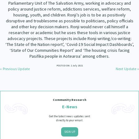
Parliamentary Unit of The Salvation Army, working in advocacy and
policy around justice reform, addictions services, welfare reform,
housing, youth, and children. Ronji’s job is to be as positively
disruptive and troublesome as possible to politicians, policy officials
and other key decision makers. Ronji would never call himself a
researcher or academic but he uses these tools in various justice
advocacy projects. These projects include Ronji writing/co-writing:
‘The State of the Nation report’, ‘Covid-19 Social Impact Dashboards’,
‘State of Our Communities Report’ and ‘The housing crisis facing
Pasifika people in Aotearoa’ among others.
POSTED ON: 2 July 2021
« Previous Update
Next Update »
Community Research
E-News
Get the latest news updates sent
directly to your email.
SIGN UP