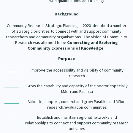
with qualifications and training?
Background
Community Research Strategic Planning in 2020 identified a number
of strategic priorities to connect with and support community
researchers and community organisations. The vision of Community
Research was affirmed to be
Connecting and Exploring
Community Expressions of Knowledge.
Purpose
Improve the accessibility and visibility of community
research
Grow the capability and capacity of the sector especially
Māori and Pasifika
Validate, support, connect and grow Pasifika and Māori
research/evaluation communities
Establish and maintain regional networks and
relationships to connect and support community research
activities