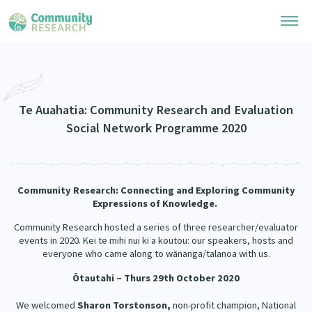
Research Library
Community Research Collection
Researchers
Te Auahatia: Community Research and Evaluation
Social Network Programme 2020
Whānau Ora Research Collection
Join Our Community
Learning Hub
Special Collections
Researchers Directory
He Kōrero – Podcasts
Connect with us
Community Research: Connecting and Exploring
Community
Upload Research
Expressions of Knowledge.
Webinars
Search Research Library
Join Our Community
About
Community Research hosted a series of three researcher/evaluator
events in 2020. Kei te mihi nui ki a koutou: our speakers, hosts and
Code of Practice
Become a Mematanga-Member
everyone who came along to wānanga/talanoa with us.
Our Organisation
Updates
What Works: Evaluating your impact
Ōtautahi – Thurs 29th October 2020
Updates
Our History
Critical Tiriti Analysis
We welcomed
Sharon Torstonson,
non-profit champion, National
Events