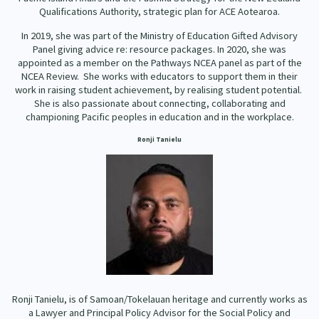
Qualifications Authority, strategic plan for ACE Aotearoa.
In 2019, she was part of the Ministry of Education Gifted Advisory
Panel giving advice re: resource packages. In 2020, she was
appointed as a member on the Pathways NCEA panel as part of the
NCEA Review. She works with educators to support them in their
work in raising student achievement, by realising student potential.
She is also passionate about connecting, collaborating and
championing Pacific peoples in education and in the workplace.
Ronji Tanielu
Ronji Tanielu, is of Samoan/Tokelauan heritage and currently works as
a Lawyer and Principal Policy Advisor for the Social Policy and