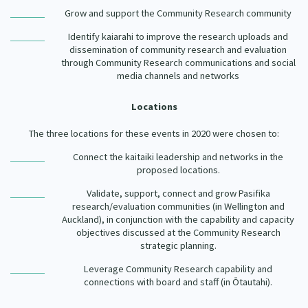
Grow and support the Community Research community
Identify kaiarahi to improve the research uploads and
dissemination of community research and evaluation
through Community Research communications and social
media channels and networks
Locations
The three locations for these events in 2020 were chosen to:
Connect the kaitaiki leadership and networks in the
proposed locations.
Validate, support, connect and grow Pasifika
research/evaluation communities (in Wellington and
Auckland), in conjunction with the capability and capacity
objectives discussed at the Community Research
strategic planning.
Leverage Community Research capability and
connections with board and staff (in Ōtautahi).