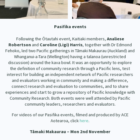
Pasifika events
Following the Ōtautahi event, Kaitiaki members,
Analiese
Robertson
and
Caroline (Ligi) Harris
, together with Dr Edmond
Fehoko, led two Pacific gatherings in Tāmaki Makaurau (Auckland) and
Whanganui-a-Tara (Wellington) having a talanoa (unrestricted
discussion) around the kava bowl. It was an opportunity to explore
the definition of community research through a Pacific lens, test
interest for building an independent network of Pacific researchers
and evaluators working in community and making a difference,
connect research and evaluation to communities, and to share
experiences and start to grow a repository of Pacific knowledge with
Community Research. Both events were well attended by Pacific
community leaders, researchers and evaluators.
For videos of our Pasifika events, filmed and produced by ACE
Aotearoa, click
here
.
Tāmaki Makaurau –
Mon 2nd November