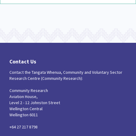
Contact Us
Contact the Tangata Whenua, Community and Voluntary Sector
Research Centre (Community Research):
Community Research
Aviation House,
Level 2 - 12 Johnston Street
Wellington Central
Wellington 6011
+64 27 217 8798