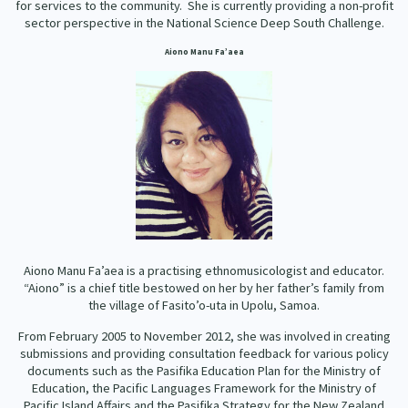
for services to the community. She is currently providing a non-profit
sector perspective in the National Science Deep South Challenge.
Aiono Manu Fa’aea
Aiono Manu Fa’aea is a practising ethnomusicologist and educator.
“Aiono” is a chief title bestowed on her by her father’s family from
the village of Fasito’o-uta in Upolu, Samoa.
From February 2005 to November 2012, she was involved in creating
submissions and providing consultation feedback for various policy
documents such as the Pasifika Education Plan for the Ministry of
Education, the Pacific Languages Framework for the Ministry of
Pacific Island Affairs and the Pasifika Strategy for the New Zealand