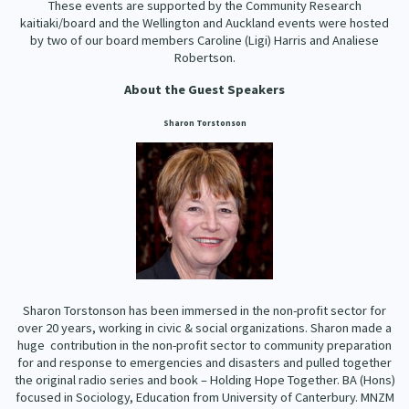
These events are supported by the Community Research
kaitiaki/board and the Wellington and Auckland events were hosted
by two of our board members Caroline (Ligi) Harris and Analiese
Robertson.
About the Guest Speakers
Sharon Torstonson
Sharon Torstonson has been immersed in the non-profit sector for
over 20 years, working in civic & social organizations. Sharon made a
huge contribution in the non-profit sector to community preparation
for and response to emergencies and disasters and pulled together
the original radio series and book – Holding Hope Together. BA (Hons)
focused in Sociology, Education from University of Canterbury. MNZM