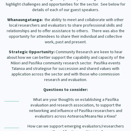
highlight challenges and opportunities for the sector. See below for
details of each of our guest speakers.
Whanaungatanga:
the ability to meet and collaborate with other
local researchers and evaluators to share professional skills and
relationships and to offer assistance to others. There was also the
opportunity for attendees to share their individual and collective
work, past and present.
Strategic Opportunity:
Community Research are keen to hear
about how we can better support the capability and capacity of the
Māori and Pasifika community research sector. Pasifika events
Talanoa and strategise for succession and shared values with
application across the sector and with those who commission
research and evaluation.
Questions to consider:
What are your thoughts on establishing a Pasifika
evaluation and research association, to support the
networking and influence of Pasifika researchers and
evaluators across Aotearoa/Moana Nui a Kiwa?
How can we support emerging evaluators/researchers