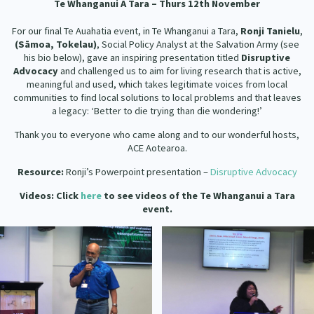
Te
Whanganui A Tara – Thurs 12th November
For our final Te Auahatia event, in Te Whanganui a Tara,
Ronji Tanielu
,
(S
ā
moa, Tokelau)
, Social Policy Analyst at the Salvation Army (see
his bio below), gave an inspiring presentation titled
Disruptive
Advocacy
and challenged us to aim for living research that is active,
meaningful and used, which takes legitimate voices from local
communities to find local solutions to local problems and that leaves
a legacy: ‘Better to die trying than die wondering!’
Thank you to everyone who came along and to our wonderful hosts,
ACE Aotearoa.
Resource:
Ronji’s Powerpoint presentation –
Disruptive Advocacy
Videos: Click
here
to see videos of the Te Whanganui a Tara
event.