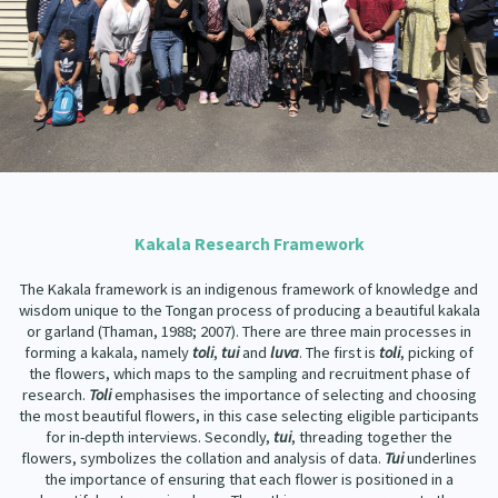
Kakala Research Framework
The Kakala framework is an indigenous framework of knowledge and
wisdom unique to the Tongan process of producing a beautiful kakala
or garland (Thaman, 1988; 2007). There are three main processes in
forming a kakala, namely
toli
,
tui
and
luva
. The first is
toli
, picking of
the flowers, which maps to the sampling and recruitment phase of
research.
Toli
emphasises the importance of selecting and choosing
the most beautiful flowers, in this case selecting eligible participants
for in-depth interviews. Secondly,
tui
, threading together the
flowers, symbolizes the collation and analysis of data.
Tui
underlines
the importance of ensuring that each flower is positioned in a