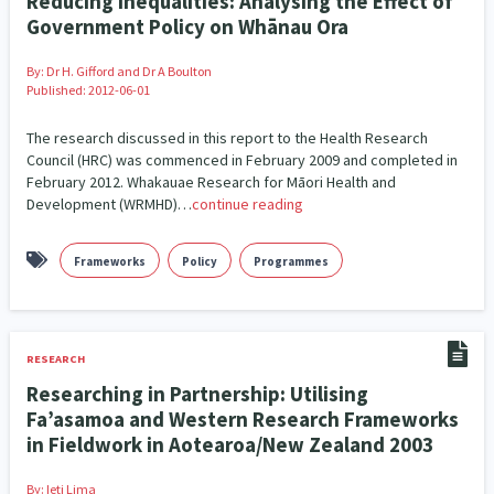
Reducing Inequalities: Analysing the Effect of
Government Policy on Whānau Ora
By:
Dr H. Gifford and Dr A Boulton
Published: 2012-06-01
The research discussed in this report to the Health Research
Council (HRC) was commenced in February 2009 and completed in
February 2012. Whakauae Research for Māori Health and
Development (WRMHD)…
continue reading
Frameworks
Policy
Programmes
RESEARCH
Researching in Partnership: Utilising
Fa’asamoa and Western Research Frameworks
in Fieldwork in Aotearoa/New Zealand 2003
By:
Ieti Lima