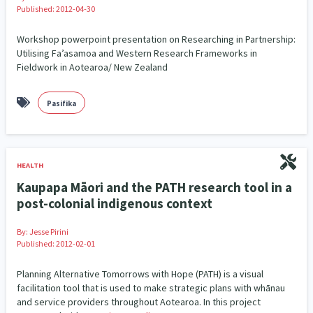
Published: 2012-04-30
Workshop powerpoint presentation on Researching in Partnership:
Utilising Fa’asamoa and Western Research Frameworks in
Fieldwork in Aotearoa/ New Zealand
Pasifika
HEALTH
Kaupapa Māori and the PATH research tool in a
post-colonial indigenous context
By:
Jesse Pirini
Published: 2012-02-01
Planning Alternative Tomorrows with Hope (PATH) is a visual
facilitation tool that is used to make strategic plans with whānau
and service providers throughout Aotearoa. In this project