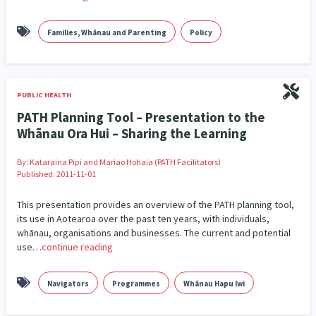
Families, Whānau and Parenting
Policy
PUBLIC HEALTH
PATH Planning Tool – Presentation to the
Whānau Ora Hui – Sharing the Learning
By:
Kataraina Pipi and Mariao Hohaia (PATH Facilitators)
Published: 2011-11-01
This presentation provides an overview of the PATH planning tool,
its use in Aotearoa over the past ten years, with individuals,
whānau, organisations and businesses. The current and potential
use…
continue reading
Navigators
Programmes
Whānau Hapu Iwi