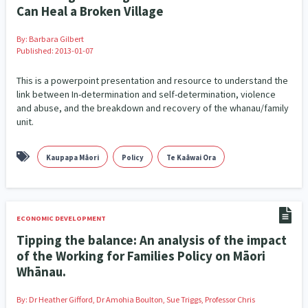
Politics
Poverty and Inequality
1
15
Can Heal a Broken Village
Programmes
Quotas
Race & Ethnicity
12
2
17
By:
Barbara Gilbert
Published: 2013-01-07
Racism
Rainbow/LGBTIQA+
Rangatahi
7
15
3
This is a powerpoint presentation and resource to understand the
link between In-determination and self-determination, violence
Religion & Spirituality
Research & Evaluation
7
137
and abuse, and the breakdown and recovery of the whanau/family
unit.
resettlement
Science
1
3
Sexual and Reproductive Health
Social Services
2
62
Kaupapa Māori
Policy
Te Kaāwai Ora
Sport & Recreation
Substance Abuse
12
4
Sustainability
Tamariki
Te Kaāwai Ora
4
4
4
ECONOMIC DEVELOPMENT
Tipping the balance: An analysis of the impact
Te Tiriti O Waitangi
Tonga
Volunteering
13
1
1
of the Working for Families Policy on Māori
Whānau.
Volunteering & Mahi Aroha
Welfare & Benefits
58
8
By:
Dr Heather Gifford, Dr Amohia Boulton, Sue Triggs, Professor Chris
Whānau Hapu Iwi
Whānau Ora
26
14