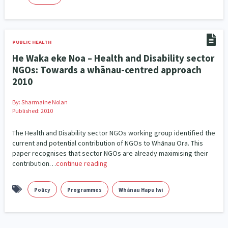
PUBLIC HEALTH
He Waka eke Noa – Health and Disability sector
NGOs: Towards a whānau-centred approach
2010
By:
Sharmaine Nolan
Published: 2010
The Health and Disability sector NGOs working group identified the
current and potential contribution of NGOs to Whānau Ora. This
paper recognises that sector NGOs are already maximising their
contribution…
continue reading
Policy
Programmes
Whānau Hapu Iwi