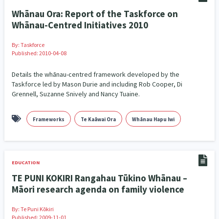
Whānau Ora: Report of the Taskforce on
Whānau-Centred Initiatives 2010
By:
Taskforce
Published: 2010-04-08
Details the whānau-centred framework developed by the
Taskforce led by Mason Durie and including Rob Cooper, Di
Grennell, Suzanne Snively and Nancy Tuaine.
Frameworks
Te Kaāwai Ora
Whānau Hapu Iwi
EDUCATION
TE PUNI KOKIRI Rangahau Tūkino Whānau –
Māori research agenda on family violence
By:
Te Puni Kōkiri
Published: 2009-11-01