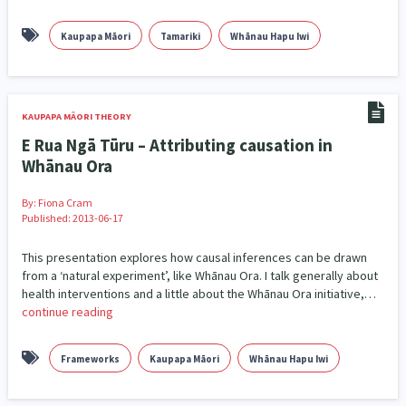
Governance & Kaitiakitanga
26
Kaupapa Māori
Tamariki
Whānau Hapu Iwi
Government – Central & Local
43
Grants, Funding, Contracts & Fundraising
35
KAUPAPA MĀORI THEORY
Health & Wellbeing
Homelessness
Housing
132
17
1
E Rua Ngā Tūru – Attributing causation in
Whānau Ora
Housing Insecurity
Human Rights & Civil Liberties
4
13
By:
Fiona Cram
Identity
Published: 2013-06-17
Immunisation
Indigenous
2
4
5
This presentation explores how causal inferences can be drawn
Indigenous Research
1
from a ‘natural experiment’, like Whānau Ora. I talk generally about
health interventions and a little about the Whānau Ora initiative,…
Information Technology/Internet
16
continue reading
Intellectual & Cultural Property Rights
2
Frameworks
Kaupapa Māori
Whānau Hapu Iwi
Kaupapa Māori
Kaupapa Māori approaches
19
11