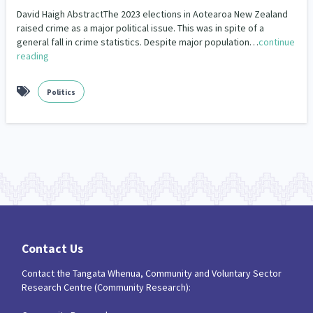
Our Strategy
David Haigh AbstractThe 2023 elections in Aotearoa New Zealand
Closing The Gaps
Community & Place
2
15
raised crime as a major political issue. This was in spite of a
Donate
Our People
general fall in crime statistics. Despite major population…
continue
Community Development
COVID-19
193
18
reading
Contact Us
Our Supporters
Crime & Safety
Critical Tiriti Analysis
19
3
Politics
Disability
Economics & Finances
30
39
Education & Training
Emergency & Disaster
66
41
Employment & Labour
Environment
34
18
Ethnicity and Diversity
Evaluation
4
4
Families, Whānau and Parenting
65
Contact Us
Family Violence & Abuse
Food Security
36
3
Contact the Tangata Whenua, Community and Voluntary Sector
Research Centre (Community Research):
Frameworks
Funding
12
1