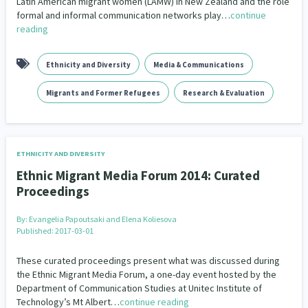
Latin American migrant women (LAMW) in New Zealand and the role
Governance & Kaitiakitanga
formal and informal communication networks play…
continue
26
reading
Government – Central & Local
43
Ethnicity and Diversity
Media & Communications
Grants, Funding, Contracts & Fundraising
35
Migrants and Former Refugees
Research & Evaluation
Health & Wellbeing
Homelessness
Housing
132
17
1
Housing Insecurity
Human Rights & Civil Liberties
4
13
ETHNICITY AND DIVERSITY
Identity
Immunisation
Indigenous
2
4
5
Ethnic Migrant Media Forum 2014: Curated
Proceedings
Indigenous Research
1
By:
Evangelia Papoutsaki and Elena Koliesova
Information Technology/Internet
16
Published: 2017-03-01
Intellectual & Cultural Property Rights
2
These curated proceedings present what was discussed during
the Ethnic Migrant Media Forum, a one-day event hosted by the
Kaupapa Māori
Kaupapa Māori approaches
Department of Communication Studies at Unitec Institute of
19
11
Technology’s Mt Albert…
continue reading