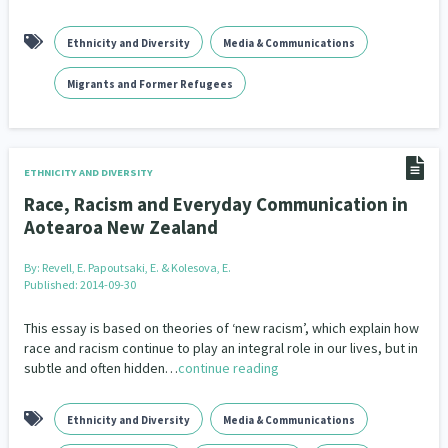
kava
Language and Culture
Law & Justice
4
31
15
Ethnicity and Diversity
Media & Communications
Leadership
Māori
Marketing
16
68
1
Migrants and Former Refugees
Māuri Ora
Media & Communications
Men
9
14
4
Mental Health
Mentoring
32
3
ETHNICITY AND DIVERSITY
Migrants and Former Refugees
Multiculturalism
134
1
Race, Racism and Everyday Communication in
Aotearoa New Zealand
Music
Navigators
Non-profit Sector
1
8
126
By:
Revell, E. Papoutsaki, E. & Kolesova, E.
Oranga Tamariki
Pacific
Pacific Peoples
2
2
8
Published: 2014-09-30
Partnerships
Pasifika
3
8
This essay is based on theories of ‘new racism’, which explain how
race and racism continue to play an integral role in our lives, but in
Peace, Violence & Conflict Resolution
subtle and often hidden…
continue reading
3
People and Society
Philanthropy
Policy
2
30
15
Ethnicity and Diversity
Media & Communications