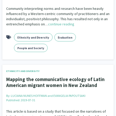
Our Strategy
People and Society
Closing The Gaps
Community & Place
Pacific Peoples
2
372
31
15
Community interpreting norms and research have been heavily
Donate
influenced by a Western-centric community of practitioners and an
Our People
individualist, positivist philosophy. This has resulted not only in an
Refugee and Asylum seekers
Community Development
COVID-19
Sport and Recreation
193
6
18
20
Contact Us
entrenched emphasis on…
continue reading
Our Supporters
Te Tiriti o Waitangi
Crime & Safety
Critical Tiriti Analysis
Technology
Work
19
25
29
3
136
Ethnicity and Diversity
Evaluation
Disability
Economics & Finances
30
39
People and Society
Education & Training
Emergency & Disaster
66
41
Employment & Labour
Environment
34
18
ETHNICITY AND DIVERSITY
Ethnicity and Diversity
Evaluation
4
4
Mapping the communicative ecology of Latin
American migrant women in New Zealand
Families, Whānau and Parenting
65
By:
LUCIANA NUNES HOFFMAN and EVANGELIA PAPOUTSAKI
Family Violence & Abuse
Food Security
36
3
Published: 2019-07-31
Frameworks
Funding
12
1
This article is based on a study that focused on the narratives of