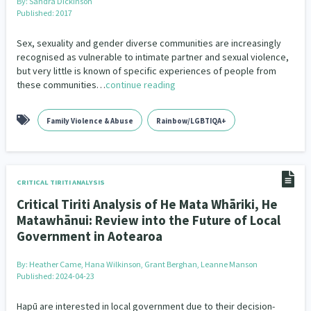
By:
Sandra Dickinson
Published: 2017
Sex, sexuality and gender diverse communities are increasingly
recognised as vulnerable to intimate partner and sexual violence,
but very little is known of specific experiences of people from
these communities…
continue reading
Family Violence & Abuse
Rainbow/LGBTIQA+
CRITICAL TIRITI ANALYSIS
Critical Tiriti Analysis of He Mata Whāriki, He
Matawhānui: Review into the Future of Local
Government in Aotearoa
By:
Heather Came, Hana Wilkinson, Grant Berghan, Leanne Manson
Published: 2024-04-23
Hapū are interested in local government due to their decision-