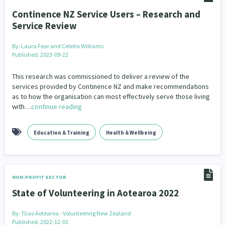
Continence NZ Service Users – Research and
Service Review
By:
Laura Fear and Celeita Williams
Published: 2023-09-22
This research was commissioned to deliver a review of the
services provided by Continence NZ and make recommendations
as to how the organisation can most effectively serve those living
with…
continue reading
Education & Training
Health & Wellbeing
NON-PROFIT SECTOR
State of Volunteering in Aotearoa 2022
By:
Tūao Aotearoa - Volunteering New Zealand
Published: 2022-12-01