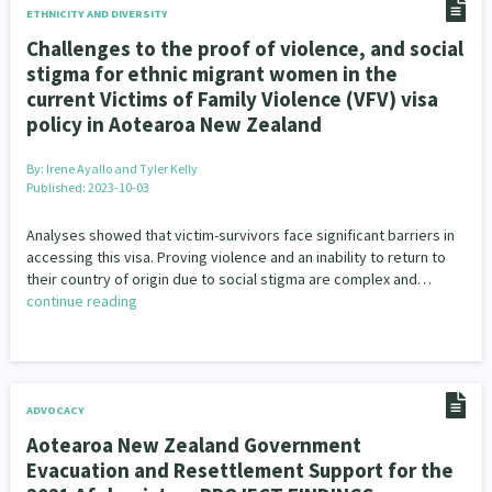
ETHNICITY AND DIVERSITY
Challenges to the proof of violence, and social
stigma for ethnic migrant women in the
current Victims of Family Violence (VFV) visa
policy in Aotearoa New Zealand
By:
Irene Ayallo and Tyler Kelly
Published: 2023-10-03
Analyses showed that victim-survivors face significant barriers in
accessing this visa. Proving violence and an inability to return to
their country of origin due to social stigma are complex and…
continue reading
ADVOCACY
Aotearoa New Zealand Government
Evacuation and Resettlement Support for the