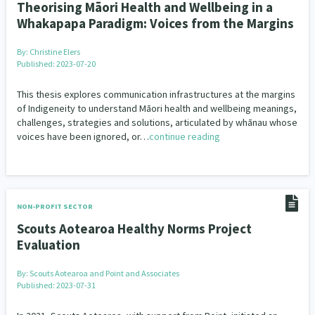
Theorising Māori Health and Wellbeing in a
Whakapapa Paradigm: Voices from the Margins
By:
Christine Elers
Published: 2023-07-20
This thesis explores communication infrastructures at the margins
of Indigeneity to understand Māori health and wellbeing meanings,
challenges, strategies and solutions, articulated by whānau whose
voices have been ignored, or…
continue reading
NON-PROFIT SECTOR
Scouts Aotearoa Healthy Norms Project
Evaluation
By:
Scouts Aotearoa and Point and Associates
Published: 2023-07-31