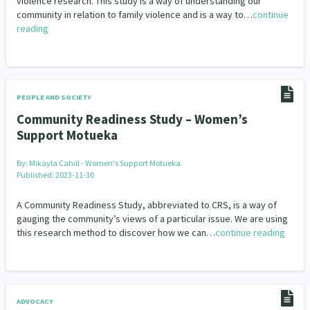
violence research. This study is a way of understanding our
community in relation to family violence and is a way to…
continue
reading
PEOPLE AND SOCIETY
Community Readiness Study – Women’s
Support Motueka
By:
Mikayla Cahill - Women's Support Motueka
Published: 2023-11-30
A Community Readiness Study, abbreviated to CRS, is a way of
gauging the community’s views of a particular issue. We are using
this research method to discover how we can…
continue reading
ADVOCACY