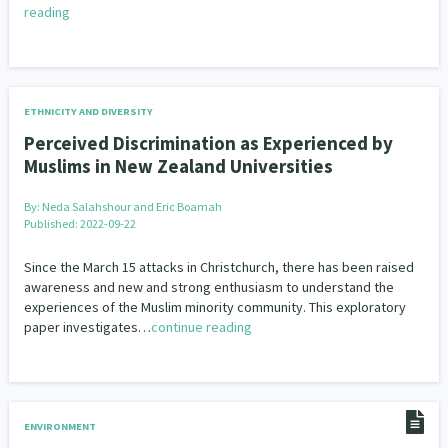
reading
ETHNICITY AND DIVERSITY
Perceived Discrimination as Experienced by
Muslims in New Zealand Universities
By:
Neda Salahshour and Eric Boamah
Published: 2022-09-22
Since the March 15 attacks in Christchurch, there has been raised
awareness and new and strong enthusiasm to understand the
experiences of the Muslim minority community. This exploratory
paper investigates…
continue reading
ENVIRONMENT