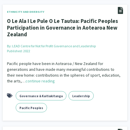
ETHNICITY AND DIVERSITY
O Le Ala I Le Pule O Le Tautua: Pacific Peoples
Participation in Governance in Aotearoa New
Zealand
By:
LEAD Centre for Not for Profit Governance and Leadership
Published: 2022
Pacific people have been in Aotearoa / New Zealand for
generations and have made many meaningful contributions to
their new home: contributions in the spheres of sport, education,
the arts,…
continue reading
Governance & Kaitiakitanga
Leadership
Pacific Peoples