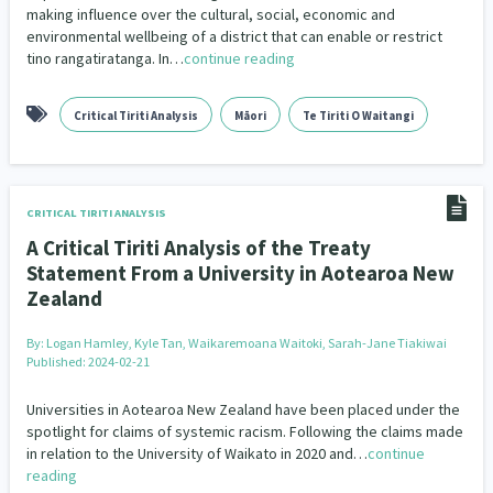
making influence over the cultural, social, economic and
environmental wellbeing of a district that can enable or restrict
tino rangatiratanga. In…
continue reading
Critical Tiriti Analysis
Māori
Te Tiriti O Waitangi
CRITICAL TIRITI ANALYSIS
A Critical Tiriti Analysis of the Treaty
Statement From a University in Aotearoa New
Zealand
By:
Logan Hamley, Kyle Tan, Waikaremoana Waitoki, Sarah-Jane Tiakiwai
Published: 2024-02-21
Universities in Aotearoa New Zealand have been placed under the
spotlight for claims of systemic racism. Following the claims made
in relation to the University of Waikato in 2020 and…
continue
reading