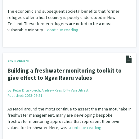
The economic and subsequent societal benefits that former
refugees offer a host country is poorly understood in New
Zealand. These former refugees are noted to be a most
vulnerable minority…
continue reading
ENVIRONMENT
Building a freshwater monitoring toolkit to
give effect to Ngaa Rauru values
By:
Petar Druskovich, Andrew Rees, Billy Van Uitregt
Published: 2023-08-21
As Māori around the motu continue to assert the mana motuhake in
freshwater management, many are developing bespoke
freshwater monitoring approaches that represent their own
values for freshwater. Here, we…
continue reading