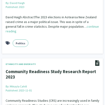
By:
David Haigh
Published: 2023
David Haigh AbstractThe 2023 elections in Aotearoa New Zealand
raised crime as a major political issue. This was in spite of a
general fall in crime statistics. Despite major population…
continue
reading
Politics
ETHNICITY AND DIVERSITY
Community Readiness Study Research Report
2023
By:
Mikayla Cahill
Published: 2023-11-01
Community Readiness Studies (CRS) are increasingly used in family