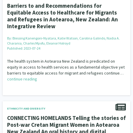
Barriers to and Recommendations for
Equitable Access to Healthcare for Migrants
and Refugees in Aotearoa, New Zealand: An
Integrative Review
By:
Blessing Kanengoni‐Nyatara, Katie Watson, Carolina Galindo, Nadia A.
Charania, Charles Mpofu, Eleanor Holroyd
Published: 2023-07-24
The health system in Aotearoa New Zealand is predicated on
equity in access to health services as a fundamental objective yet
barriers to equitable access for migrant and refugees continue…
continue reading
ETHNICITY AND DIVERSITY
CONNECTING HOMELANDS Telling the stories of
Post-war Cretan Migrant Women in Aotearoa
New Zealand An oral history and digital