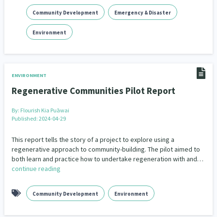
Community Development
Emergency & Disaster
Environment
ENVIRONMENT
Regenerative Communities Pilot Report
By:
Flourish Kia Puāwai
Published: 2024-04-29
This report tells the story of a project to explore using a
regenerative approach to community-building. The pilot aimed to
both learn and practice how to undertake regeneration with and…
continue reading
Community Development
Environment