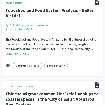
ENVIRONMENT
Foodshed and Food System Analysis – Buller
District
By:
Dr Niki Bould, as lead researcher
Published: 2024-03-28
The Foodshed and Food System Analysis for the Buller district is
part of a Local Food Economyinitiative. In providing insights into
the foodshed and food system, KNECT (the local community…
continue reading
Community & Place
Food Security
ETHNICITY AND DIVERSITY
Chinese migrant communities’ relationships to
coastal spaces in the ‘City of Sails’, Aotearoa
New Zealand