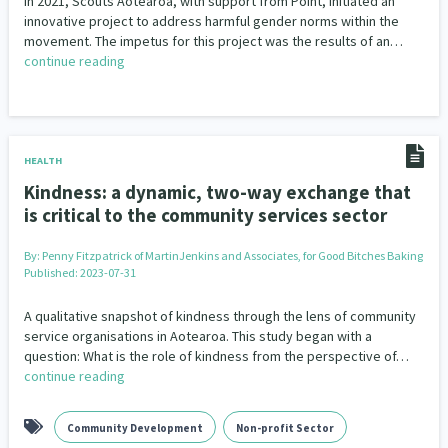
In 2021, Scouts Aotearoa, with support from Point, initiated an
innovative project to address harmful gender norms within the
movement. The impetus for this project was the results of an…
continue reading
HEALTH
Kindness: a dynamic, two-way exchange that
is critical to the community services sector
By:
Penny Fitzpatrick of MartinJenkins and Associates, for Good Bitches Baking
Published: 2023-07-31
A qualitative snapshot of kindness through the lens of community
service organisations in Aotearoa. This study began with a
question: What is the role of kindness from the perspective of…
continue reading
Community Development
Non-profit Sector