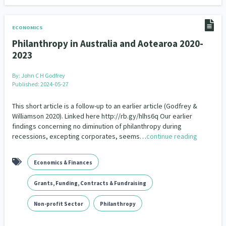
ECONOMICS
Philanthropy in Australia and Aotearoa 2020-
2023
By:
John C H Godfrey
Published: 2024-05-27
This short article is a follow-up to an earlier article (Godfrey &
Williamson 2020). Linked here http://rb.gy/hlhs6q Our earlier
findings concerning no diminution of philanthropy during
recessions, excepting corporates, seems…
continue reading
Economics & Finances
Grants, Funding, Contracts & Fundraising
Non-profit Sector
Philanthropy