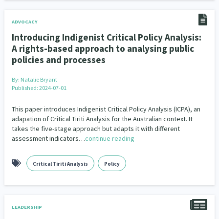
ADVOCACY
Introducing Indigenist Critical Policy Analysis:
A rights-based approach to analysing public
policies and processes
By:
Natalie Bryant
Published: 2024-07-01
This paper introduces Indigenist Critical Policy Analysis (ICPA), an
adapation of Critical Tiriti Analysis for the Australian context. It
takes the five-stage approach but adapts it with different
assessment indicators…
continue reading
Critical Tiriti Analysis
Policy
LEADERSHIP