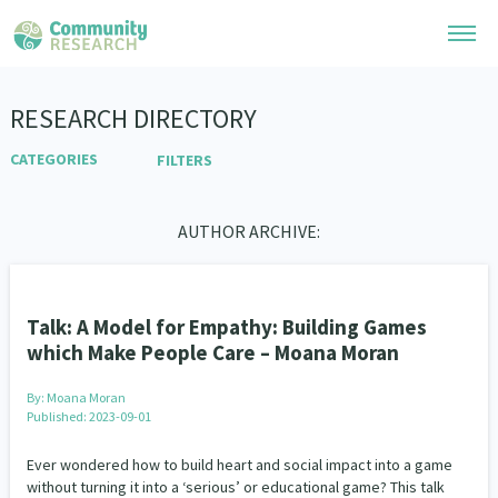
Research Library
RESEARCH DIRECTORY
CATEGORIES
FILTERS
Community Research Collection
Researchers
LGBTIQA+
Community Categories
Advocacy
Refine Search:
Whānau Ora Research Collection
Join Our Community
Arts and Culture
AUTHOR ARCHIVE:
Economics
Environment
Learning Hub
Special Collections
Ethnicity and Diversity
Evaluation
Health
Researchers Directory
He Kōrero – Podcasts
Connect with us
Housing
Law & Justice
Leadership
Upload Research
Talk: A Model for Empathy: Building Games
LGBTQIA+
Te Ao Māori
Non-profit Sector
Webinars
which Make People Care – Moana Moran
Search Research Library
Join Our Community
About
People and Society
Pacific Peoples
Code of Practice
By:
Moana Moran
Refugee and Asylum seekers
Become a Mematanga-Member
Sport and Recreation
Published: 2023-09-01
Our Organisation
Updates
What Works: Evaluating your impact
Te Tiriti o Waitangi
Critical Tiriti Analysis
Updates
Ever wondered how to build heart and social impact into a game
Our History
Technology
Work
Whānau Ora Categories
Critical Tiriti Analysis
without turning it into a ‘serious’ or educational game? This talk
Events