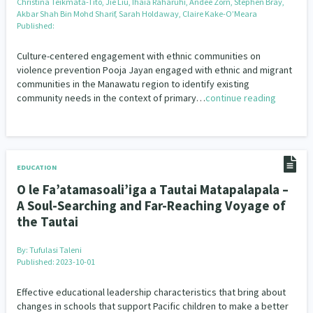
Christina Teikmata-Tito, Jie Liu, Ihaia Raharuhi, Andee Zorn, Stephen Bray,
Akbar Shah Bin Mohd Sharif, Sarah Holdaway, Claire Kake-O’Meara
Published:
Culture-centered engagement with ethnic communities on
violence prevention Pooja Jayan engaged with ethnic and migrant
communities in the Manawatu region to identify existing
community needs in the context of primary…
continue reading
EDUCATION
O le Fa’atamasoali’iga a Tautai Matapalapala –
A Soul-Searching and Far-Reaching Voyage of
the Tautai
By:
Tufulasi Taleni
Published: 2023-10-01
Effective educational leadership characteristics that bring about
changes in schools that support Pacific children to make a better