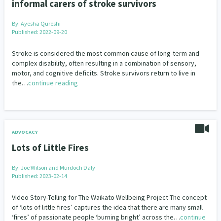
informal carers of stroke survivors
By:
Ayesha Qureshi
Published: 2022-09-20
Stroke is considered the most common cause of long-term and
complex disability, often resulting in a combination of sensory,
motor, and cognitive deficits. Stroke survivors return to live in
the…
continue reading
ADVOCACY
Lots of Little Fires
By:
Joe Wilson and Murdoch Daly
Published: 2023-02-14
Video Story-Telling for The Waikato Wellbeing Project The concept
of ‘lots of little fires’ captures the idea that there are many small
‘fires’ of passionate people ‘burning bright’ across the…
continue