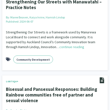
Strengthening Our Streets with Manawatahi –
Practice Notes
By:
Maree Beaven, Kaiya Irvine, Hamish Lindop
Published: 2024-06-07
Strengthening Our Streets is a framework used by Manurewa
Local Board to connect and work alongside community. It is
supported by Auckland Council’s Community Innovation team
through Hamish Lindop, Innovation…
continue reading
Community Development
LGBTIQA+
Bisexual and Pansexual Responses: Building
Rainbow communities free of partner and
sexual violence