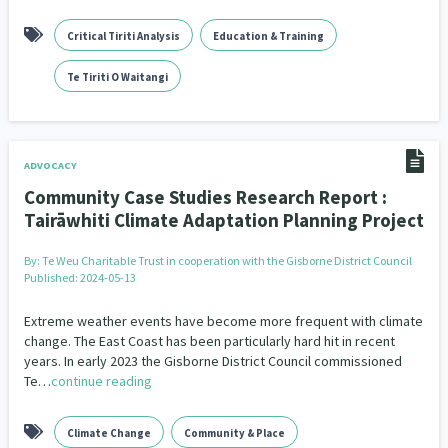
Critical Tiriti Analysis
Education & Training
Te Tiriti O Waitangi
ADVOCACY
Community Case Studies Research Report :
Tairāwhiti Climate Adaptation Planning Project
By:
Te Weu Charitable Trust in cooperation with the Gisborne District Council
Published: 2024-05-13
Extreme weather events have become more frequent with climate
change. The East Coast has been particularly hard hit in recent
years. In early 2023 the Gisborne District Council commissioned
Te…
continue reading
Climate Change
Community & Place