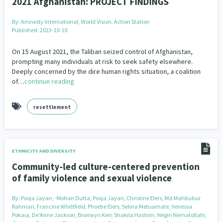
2021 Afghanistan: PROJECT FINDINGS
By:
Amnesty International, World Vision, Action Station
Published: 2023-10-10
On 15 August 2021, the Taliban seized control of Afghanistan,
prompting many individuals at risk to seek safety elsewhere.
Deeply concerned by the dire human rights situation, a coalition
of…
continue reading
resettlement
ETHNICITY AND DIVERSITY
Community-led culture-centered prevention
of family violence and sexual violence
By:
Pooja Jayan,- Mohan Dutta, Pooja Jayan, Christine Elers, Md Mahbubur
Rahman, Francine Whittfield, Phoebe Elers, Selina Metuamate, Venessa
Pokaia, De’Anne Jackson, Bronwyn Kerr, Shakila Hashim, Negin Nematollahi,