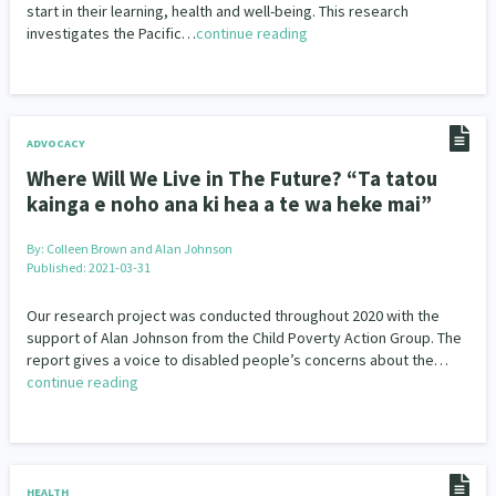
start in their learning, health and well-being. This research
investigates the Pacific…
continue reading
ADVOCACY
Where Will We Live in The Future? “Ta tatou
kainga e noho ana ki hea a te wa heke mai”
By:
Colleen Brown and Alan Johnson
Published: 2021-03-31
Our research project was conducted throughout 2020 with the
support of Alan Johnson from the Child Poverty Action Group. The
report gives a voice to disabled people’s concerns about the…
continue reading
HEALTH