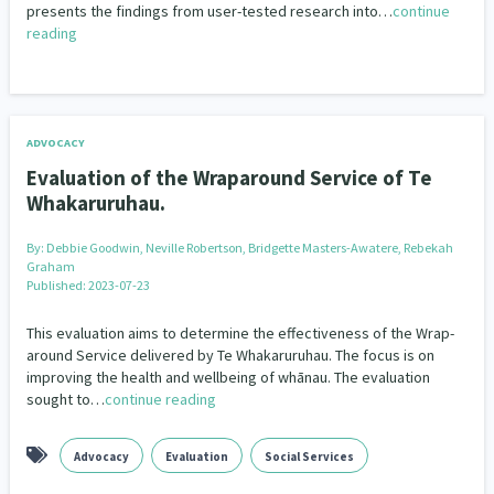
Community Housing
Economic Development
presents the findings from user-tested research into…
continue
Our Strategy
reading
Education
Kaupapa Māori Theory
Public Health
Donate
Our People
Research
Social Services
Statistics
Te Reo
Contact Us
Our Supporters
Well Being
Whānau Ora
ADVOCACY
Evaluation of the Wraparound Service of Te
Whakaruruhau.
By:
Debbie Goodwin, Neville Robertson, Bridgette Masters-Awatere, Rebekah
Graham
Published: 2023-07-23
This evaluation aims to determine the effectiveness of the Wrap-
around Service delivered by Te Whakaruruhau. The focus is on
improving the health and wellbeing of whānau. The evaluation
sought to…
continue reading
Advocacy
Evaluation
Social Services