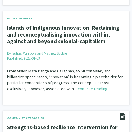
PACIFIC PEOPLES
Islands of Indigenous innovation: Reclaiming
and reconceptualising innovation within,
against and beyond colonial-capitalism
By:
Suliasi Vunibola and Mathew Scobie
Published: 2022-01-03
From Vision Mātauranga and Callaghan, to Silicon Valley and
billionaire space races, ‘innovation’ is becoming a placeholder for
particular conceptions of progress. The concept is almost
exclusively, however, associated with…
continue reading
COMMUNITY CATEGORIES
Strengths-based resilience intervention for