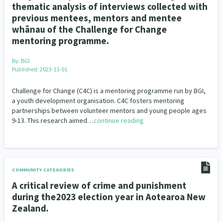
thematic analysis of interviews collected with
previous mentees, mentors and mentee
whānau of the Challenge for Change
mentoring programme.
By:
BGI
Published: 2023-11-01
Challenge for Change (C4C) is a mentoring programme run by BGI,
a youth development organisation. C4C fosters mentoring
partnerships between volunteer mentors and young people ages
9-13. This research aimed…
continue reading
COMMUNITY CATEGORIES
A critical review of crime and punishment
during the2023 election year in Aotearoa New
Zealand.