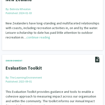
By:
Belinda Wheaton
Published: 2024-01-03
New Zealanders have long-standing and multifaceted relationships
with coasts, including recreation activities in, on and by the water.
Leisure scholarship to date has paid little attention to outdoor
recreation in…
continue reading
ENVIRONMENT
Evaluation Toolkit
By:
The Learning Environment
Published: 2023-09-01
This Evaluation Toolkit provides guidance and tools to enable a
cohesive approach to measuring impact across our organisation
and within the community. The toolkit informs our Annual Impact