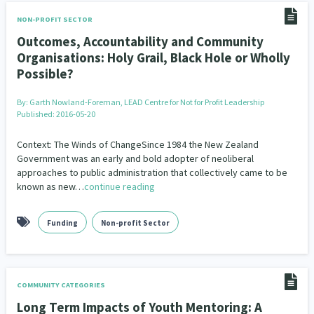
NON-PROFIT SECTOR
Outcomes, Accountability and Community
Organisations: Holy Grail, Black Hole or Wholly
Possible?
By:
Garth Nowland-Foreman, LEAD Centre for Not for Profit Leadership
Published: 2016-05-20
Context: The Winds of ChangeSince 1984 the New Zealand
Government was an early and bold adopter of neoliberal
approaches to public administration that collectively came to be
known as new…
continue reading
Funding
Non-profit Sector
COMMUNITY CATEGORIES
Long Term Impacts of Youth Mentoring: A