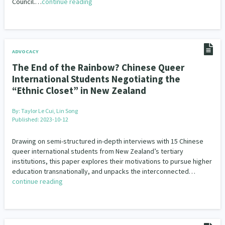
Council.…
continue reading
ADVOCACY
The End of the Rainbow? Chinese Queer
International Students Negotiating the
“Ethnic Closet” in New Zealand
By:
Taylor Le Cui, Lin Song
Published: 2023-10-12
Drawing on semi-structured in-depth interviews with 15 Chinese
queer international students from New Zealand’s tertiary
institutions, this paper explores their motivations to pursue higher
education transnationally, and unpacks the interconnected…
continue reading