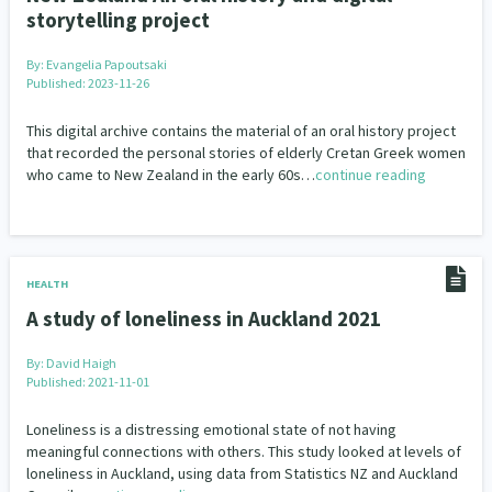
storytelling project
By:
Evangelia Papoutsaki
Published: 2023-11-26
This digital archive contains the material of an oral history project
that recorded the personal stories of elderly Cretan Greek women
who came to New Zealand in the early 60s…
continue reading
HEALTH
A study of loneliness in Auckland 2021
By:
David Haigh
Published: 2021-11-01
Loneliness is a distressing emotional state of not having
meaningful connections with others. This study looked at levels of
loneliness in Auckland, using data from Statistics NZ and Auckland