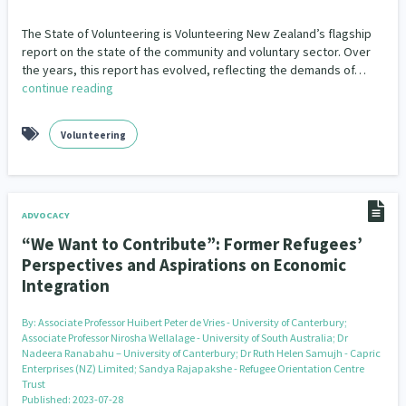
The State of Volunteering is Volunteering New Zealand’s flagship
report on the state of the community and voluntary sector. Over
the years, this report has evolved, reflecting the demands of…
continue reading
Volunteering
ADVOCACY
“We Want to Contribute”: Former Refugees’
Perspectives and Aspirations on Economic
Integration
By:
Associate Professor Huibert Peter de Vries - University of Canterbury;
Associate Professor Nirosha Wellalage - University of South Australia; Dr
Nadeera Ranabahu – University of Canterbury; Dr Ruth Helen Samujh - Capric
Enterprises (NZ) Limited; Sandya Rajapakshe - Refugee Orientation Centre
Trust
Published: 2023-07-28