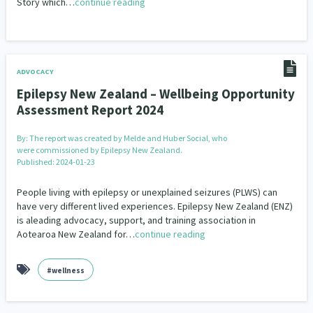
Story which…
continue reading
ADVOCACY
Epilepsy New Zealand – Wellbeing Opportunity
Assessment Report 2024
By:
The report was created by Melde and Huber Social, who
were commissioned by Epilepsy New Zealand.
Published: 2024-01-23
People living with epilepsy or unexplained seizures (PLWS) can
have very different lived experiences. Epilepsy New Zealand (ENZ)
is aleading advocacy, support, and training association in
Aotearoa New Zealand for…
continue reading
#wellness